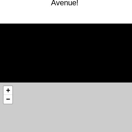
Avenue!
+
−