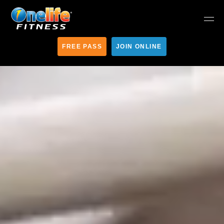
FREE PASS
JOIN ONLINE