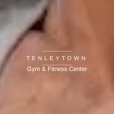
TENLEYTOWN
Gym & Fitness Center