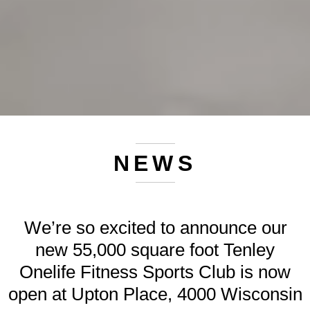
NEWS
We’re so excited to announce our
new 55,000 square foot Tenley
Onelife Fitness Sports Club is now
open at Upton Place, 4000 Wisconsin