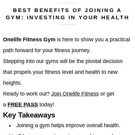
BEST BENEFITS OF JOINING A
GYM: INVESTING IN YOUR HEALTH
Onelife Fitness Gym
is here to show you a practical
path forward for your fitness journey.
Stepping into our gyms will be the pivotal decision
that propels your fitness level and health to new
heights.
Ready to work out?
Join Onelife Fitness
or get
a
FREE PASS
today!
Key Takeaways
Joining a gym helps improve overall health.