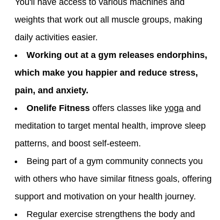
You'll have access to various machines and
weights that work out all muscle groups, making
daily activities easier.
Working out at a gym releases endorphins,
which make you happier and reduce stress,
pain, and anxiety.
Onelife Fitness
offers classes like
yoga
and
meditation to target mental health, improve sleep
patterns, and boost self-esteem.
Being part of a gym community connects you
with others who have similar fitness goals, offering
support and motivation on your health journey.
Regular exercise strengthens the body and