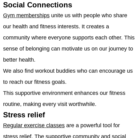
Social Connections
Gym memberships
unite us with people who share
our health and fitness interests. It creates a
community where everyone supports each other. This
sense of belonging can motivate us on our journey to
better health.
We also find workout buddies who can encourage us
to reach our fitness goals.
This supportive environment enhances our fitness
routine, making every visit worthwhile.
Stress relief
Regular exercise classes
are a powerful tool for
stress relief. The supportive community and social