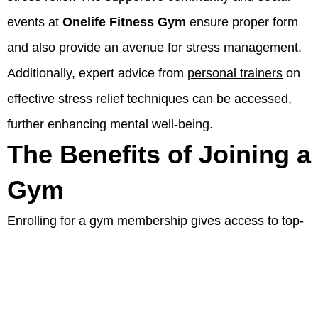
events at
Onelife Fitness Gym
ensure proper form
and also provide an avenue for stress management.
Additionally, expert advice from
personal trainers
on
effective stress relief techniques can be accessed,
further enhancing mental well-being.
The Benefits of Joining a
Gym
Enrolling for a gym membership gives access to top-
tier equipment, motivating group fitness classes,
personalized training services
, and specially
designed and customized workout plans.