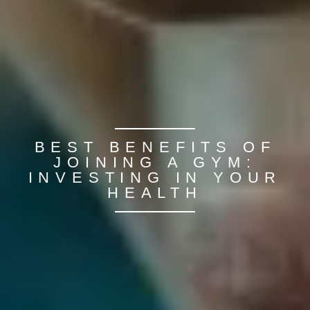
BEST BENEFITS OF
JOINING A GYM:
INVESTING IN YOUR
HEALTH