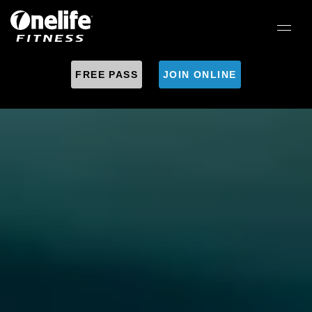
FREE PASS
JOIN ONLINE