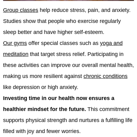
Group classes
help reduce stress, pain, and anxiety.
Studies show that people who exercise regularly
sleep better and have higher self-esteem.
Our gyms
offer special classes such as
yoga and
meditation
that target stress relief. Participating in
these activities can improve our overall mental health,
making us more resilient against
chronic conditions
like depression or high anxiety.
Investing time in our health now ensures a
healthier mindset for the future.
This commitment
supports physical strength and nurtures a fulfilling life
filled with joy and fewer worries.