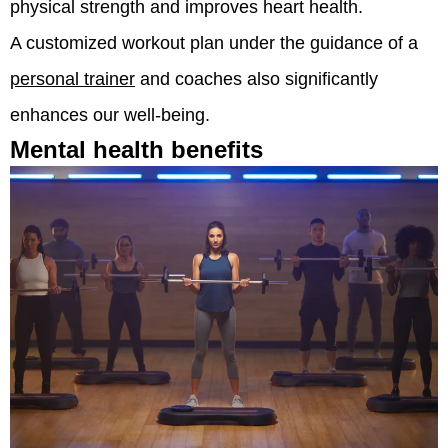
physical strength and improves heart health.
A customized workout plan under the guidance of a
personal trainer
and coaches also significantly
enhances our well-being.
Mental health benefits