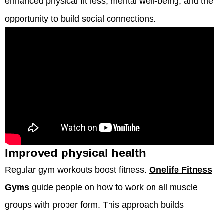
enhanced physical fitness, mental well-being, and the
opportunity to build social connections.
Improved physical health
Regular gym workouts boost fitness.
Onelife Fitness
Gyms
guide people on how to work on all muscle
groups with proper form. This approach builds