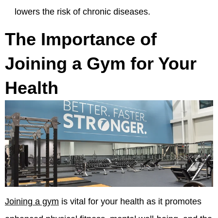
lowers the risk of chronic diseases.
The Importance of
Joining a Gym for Your
Health
Joining a gym
is vital for your health as it promotes