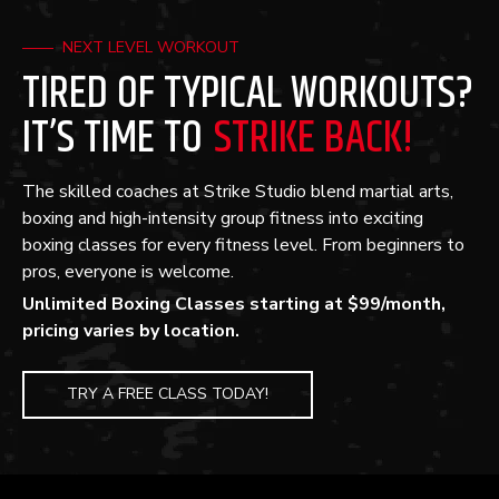
NEXT LEVEL WORKOUT
TIRED OF TYPICAL WORKOUTS?
IT’S TIME TO
STRIKE BACK!
The skilled coaches at Strike Studio blend martial arts,
boxing and high-intensity group fitness into exciting
boxing classes for every fitness level. From beginners to
pros, everyone is welcome.
Unlimited Boxing Classes starting at $99/month,
pricing varies by location.
TRY A FREE CLASS TODAY!