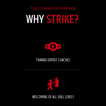
THE STRIKE DIFFERENCE
WHY
STRIKE?
TRAINED EXPERT COACHES
WELCOMING OF ALL SKILL LEVELS