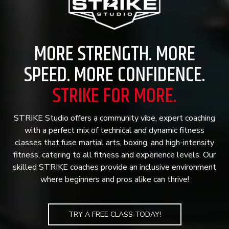
MORE STRENGTH. MORE
SPEED. MORE CONFIDENCE.
STRIKE FOR MORE.
STRIKE Studio offers a community vibe, expert coaching
with a perfect mix of technical and dynamic fitness
classes that fuse martial arts, boxing, and high-intensity
fitness, catering to all fitness and experience levels. Our
skilled STRIKE coaches provide an inclusive environment
where beginners and pros alike can thrive!
TRY A FREE CLASS TODAY!