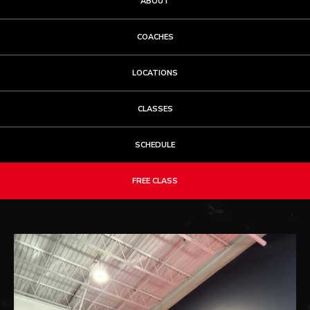
ABOUT
COACHES
LOCATIONS
CLASSES
SCHEDULE
FREE CLASS