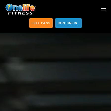
FREE PASS
JOIN ONLINE