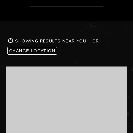
SHOWING RESULTS NEAR YOU
OR
CHANGE LOCATION