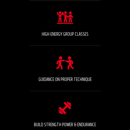
HIGH-ENERGY GROUP CLASSES
GUIDANCE ON PROPER TECHNIQUE
BUILD STRENGTH POWER & ENDURANCE