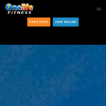
FREE PASS
JOIN ONLINE