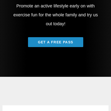
Promote an active lifestyle early on with
exercise fun for the whole family and try us
out today!
GET A FREE PASS