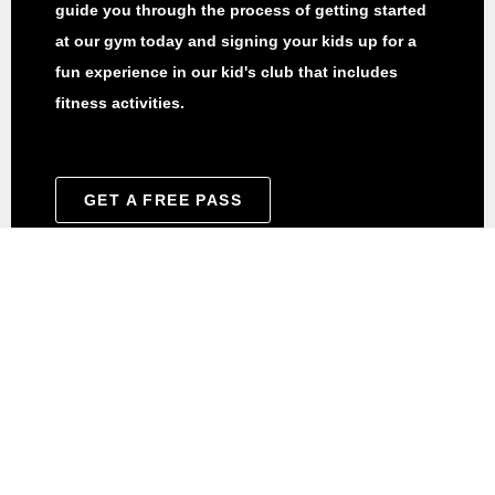
guide you through the process of getting started
at our gym today and signing your kids up for a
fun experience in our kid's club that includes
fitness activities.
GET A FREE PASS