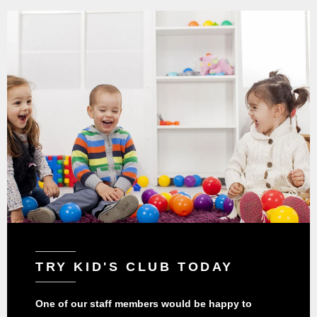
TRY KID'S CLUB TODAY
One of our staff members would be happy to