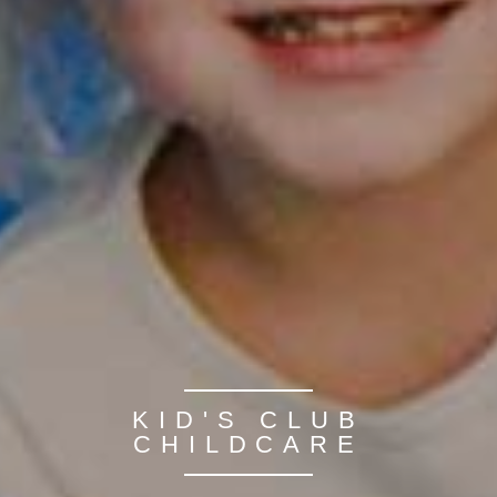
KID'S CLUB
CHILDCARE