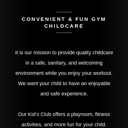
CONVENIENT & FUN GYM
CHILDCARE
It is our mission to provide quality childcare
in a safe, sanitary, and welcoming
environment while you enjoy your workout.
We want your child to have an enjoyable
and safe experience.
Our Kid’s Club offers a playroom, fitness
activities, and more fun for your child.