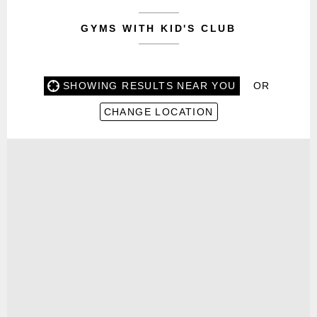
GYMS WITH KID'S CLUB
SHOWING RESULTS NEAR YOU
OR
CHANGE LOCATION