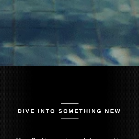
DIVE INTO SOMETHING NEW