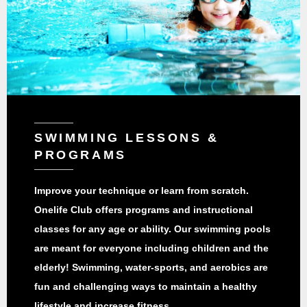
SWIMMING LESSONS &
PROGRAMS
Improve your technique or learn from scratch.
Onelife Club offers programs and instructional
classes for any age or ability. Our swimming pools
are meant for everyone including children and the
elderly! Swimming, water-sports, and aerobics are
fun and challenging ways to maintain a healthy
lifestyle and increase fitness.