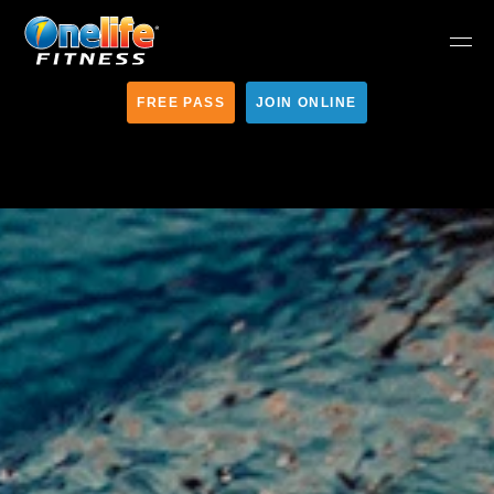
FREE PASS
JOIN ONLINE