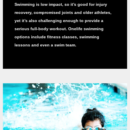
Swimming is low impact, so it’s good for injury
recovery, compromised joints and older athletes,
yet it’s also challenging enough to provide a
serious full-body workout. Onelife swimming
options include fitness classes, swimming
lessons and even a swim team.