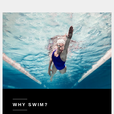
WHY SWIM?