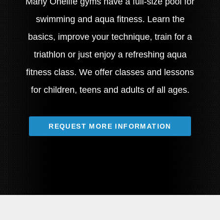
Many Onelife gyms have a full-size pool for
swimming and aqua fitness. Learn the
basics, improve your technique, train for a
triathlon or just enjoy a refreshing aqua
fitness class. We offer classes and lessons
for children, teens and adults of all ages.
REQUEST MORE INFORMATION