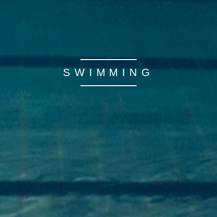
SWIMMING