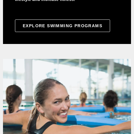
EXPLORE SWIMMING PROGRAMS