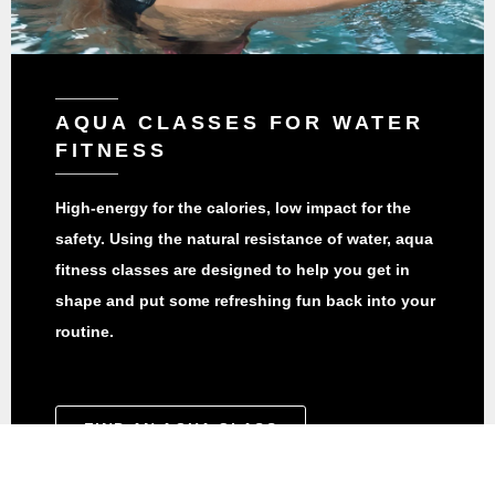
AQUA CLASSES FOR WATER
FITNESS
High-energy for the calories, low impact for the
safety. Using the natural resistance of water, aqua
fitness classes are designed to help you get in
shape and put some refreshing fun back into your
routine.
FIND AN AQUA CLASS