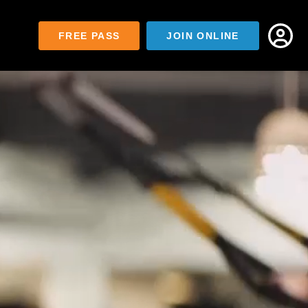
FREE PASS
JOIN ONLINE