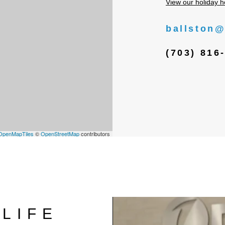
View our holiday h
ballston@
(703) 816
OpenMapTiles
©
OpenStreetMap
contributors
LIFE