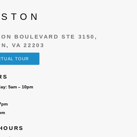
LSTON
SON BOULEVARD STE 3150,
N, VA 22203
IRTUAL TOUR
RS
ay: 5am – 10pm
 7pm
6pm
 HOURS