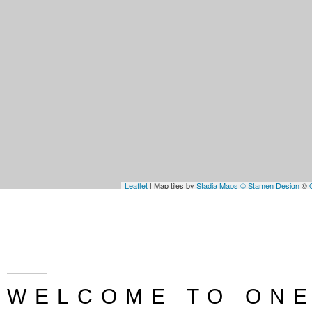
Leaflet
| Map tiles by
Stadia Maps
© Stamen Design
©
WELCOME TO ONE