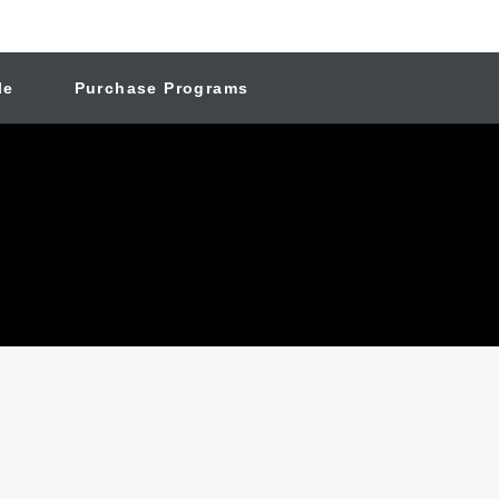
le
Purchase Programs