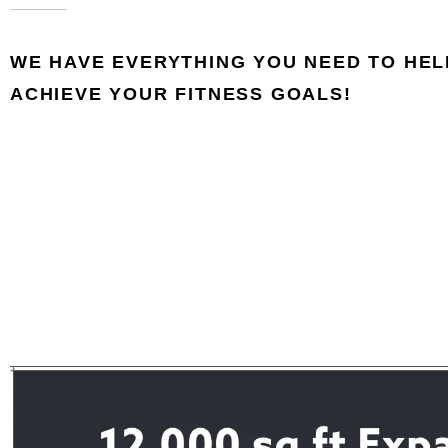
WE HAVE EVERYTHING YOU NEED TO HEL
ACHIEVE YOUR FITNESS GOALS!