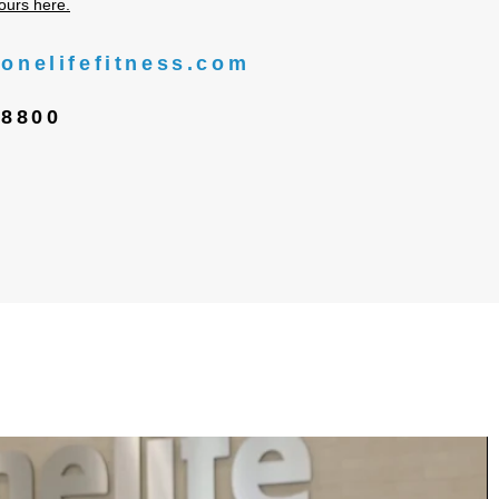
ours here.
onelifefitness.com
-8800