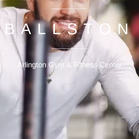
BALLSTON
Arlington Gym & Fitness Center