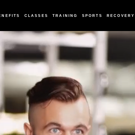
ENEFITS
CLASSES
TRAINING
SPORTS
RECOVERY