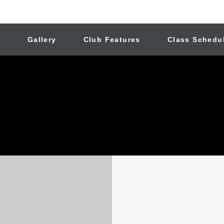
n
Gallery
Club Features
Class Schedu