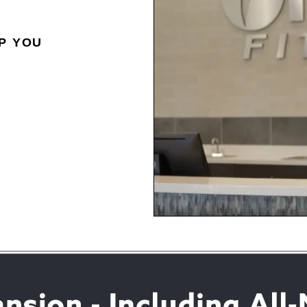
P YOU