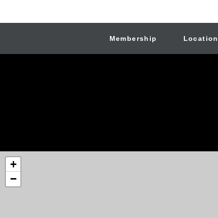
Membership
Locatio
+
−