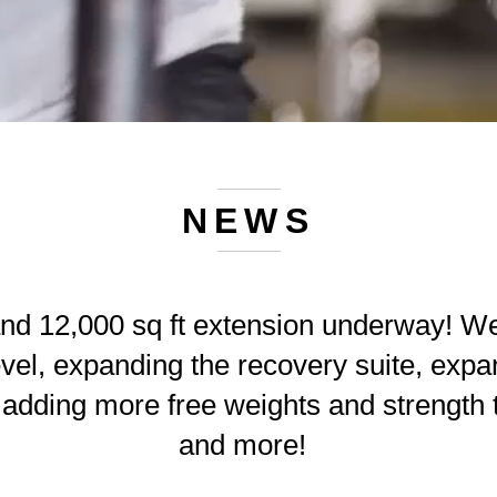
NEWS
nd 12,000 sq ft extension underway! We
vel, expanding the recovery suite, expan
, adding more free weights and strength 
and more!