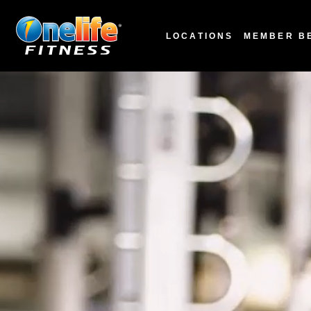
LOCATIONS
MEMBER B