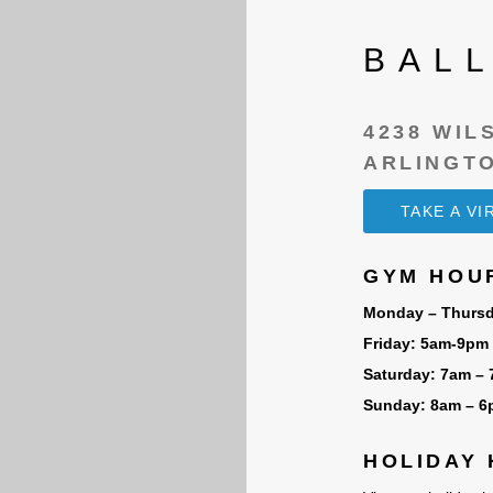
BAL
4238 WIL
ARLINGTO
TAKE A V
GYM HOU
Monday – Thursd
Friday: 5am-9pm
Saturday: 7am –
Sunday: 8am – 
HOLIDAY