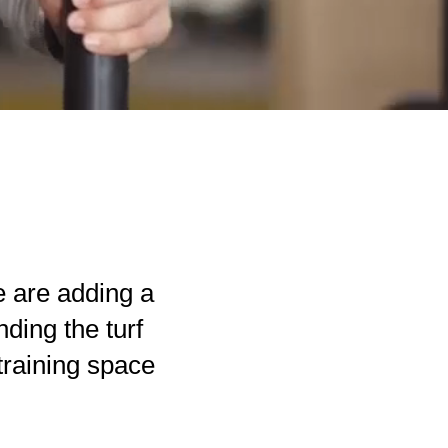
 are adding a
ding the turf
training space