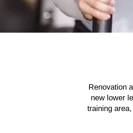
Renovation a
new lower le
training area