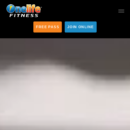
FREE PASS
JOIN ONLINE