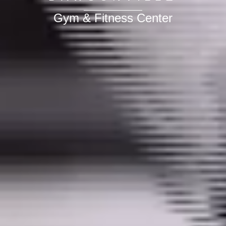
Gym & Fitness Center