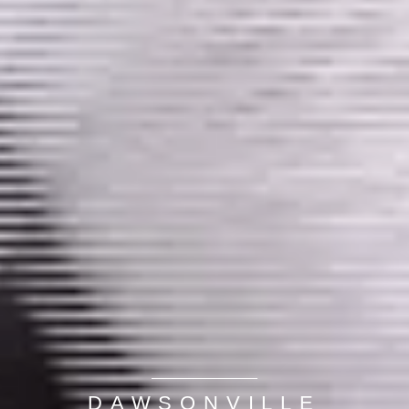
DAWSONVILLE