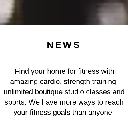
NEWS
Find your home for fitness with
amazing cardio, strength training,
unlimited boutique studio classes and
sports. We have more ways to reach
your fitness goals than anyone!