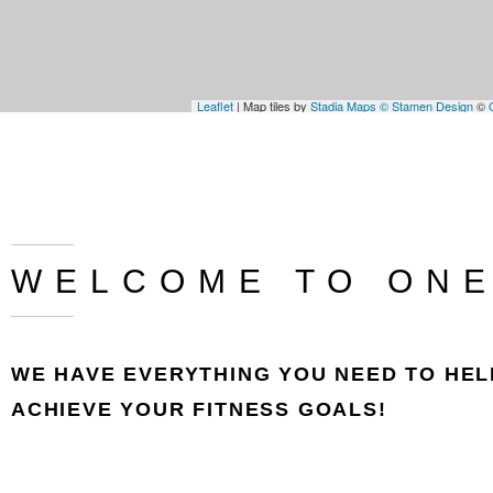
Leaflet
| Map tiles by
Stadia Maps
© Stamen Design
©
WELCOME TO ONE
WE HAVE EVERYTHING YOU NEED TO HEL
ACHIEVE YOUR FITNESS GOALS!