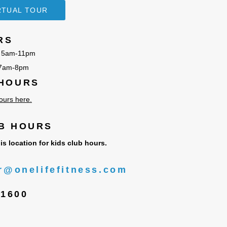
IRTUAL TOUR
RS
 5am-11pm
 7am-8pm
 HOURS
ours here.
UB HOURS
is location for kids club hours.
r@onelifefitness.com
-1600