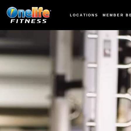
LOCATIONS
MEMBER B