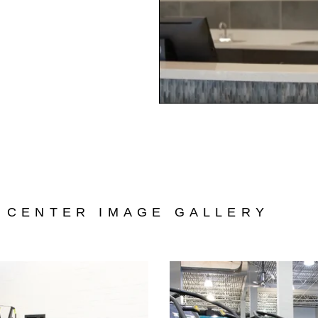
 CENTER IMAGE GALLERY