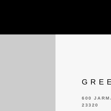
GRE
600 JARM
23320