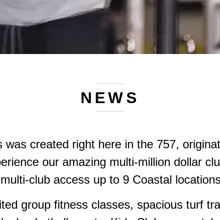
NEWS
s was created right here in the 757, origina
erience our amazing multi-million dollar cl
multi-club access up to 9 Coastal locatio
ted group fitness classes, spacious turf tra