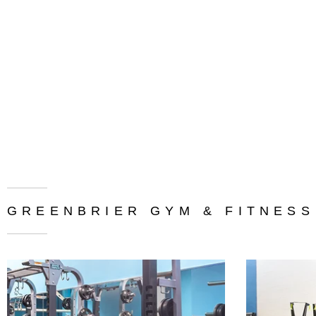
GREENBRIER GYM & FITNESS