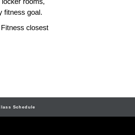
 locker rooms,
 fitness goal.
 Fitness closest
Class Schedule