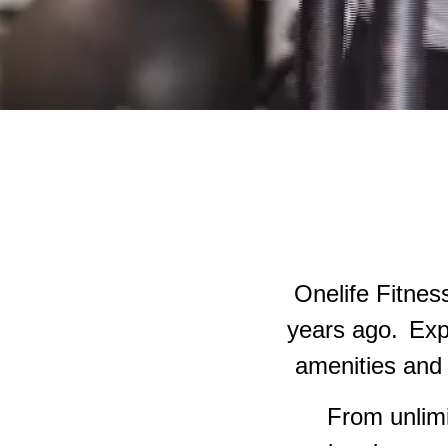
Onelife Fitnes
years ago.
Exp
amenities and 
From unlimi