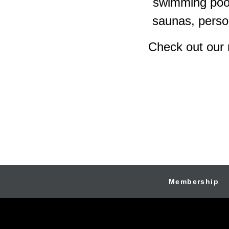
swimming pool
saunas, person
Check out our 
Membership