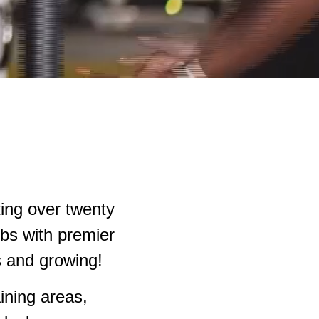
ting over twenty
ubs with premier
ns and growing!
ining areas,