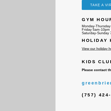
TAKE A V
GYM HOU
Monday-Thursday
Friday 5am-10pm
Saturday-Sunday
HOLIDAY
View our holiday h
KIDS CL
Please contact th
greenbrie
(757) 424