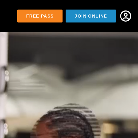
FREE PASS
JOIN ONLINE