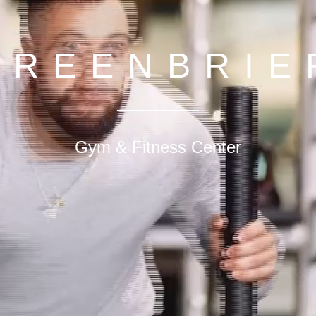
GREENBRIE
Gym & Fitness Center