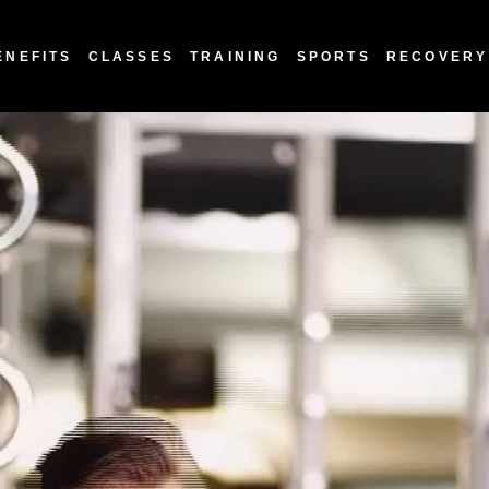
ENEFITS
CLASSES
TRAINING
SPORTS
RECOVERY