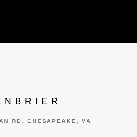
ENBRIER
AN RD, CHESAPEAKE, VA