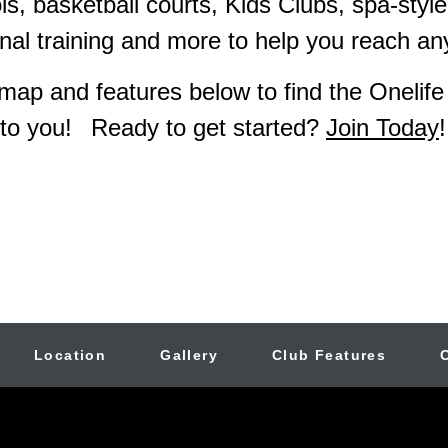
s, basketball courts, Kids Clubs, spa-style
al training and more to help you reach any
map and features below to find the Onelife
to you!
Ready to get started?
Join Today
!
Location
Gallery
Club Features