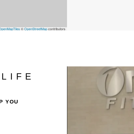
OpenMapTiles
©
OpenStreetMap
contributors
LIFE
P YOU