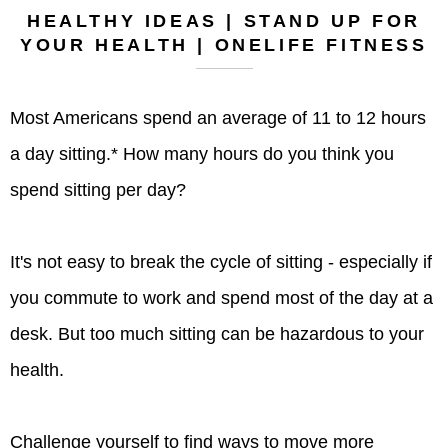
HEALTHY IDEAS | STAND UP FOR
YOUR HEALTH | ONELIFE FITNESS
Most Americans spend an average of 11 to 12 hours
a day sitting.* How many hours do you think you
spend sitting per day?
It's not easy to break the cycle of sitting - especially if
you commute to work and spend most of the day at a
desk. But too much sitting can be hazardous to your
health.
Challenge yourself to find ways to move more