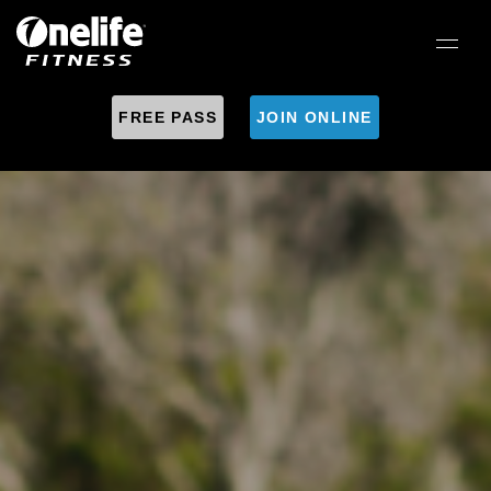
FREE PASS
JOIN ONLINE