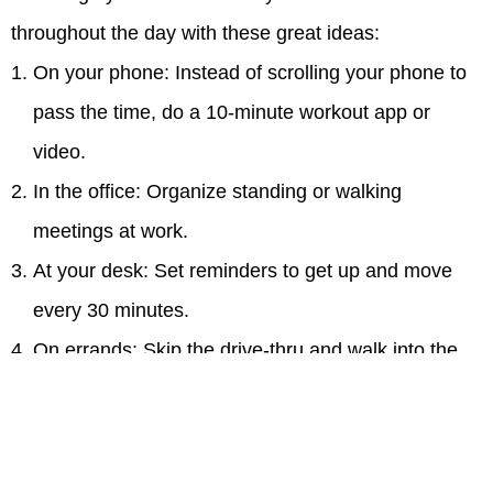
throughout the day with these great ideas:
On your phone: Instead of scrolling your phone to
pass the time, do a 10-minute workout app or
video.
In the office: Organize standing or walking
meetings at work.
At your desk: Set reminders to get up and move
every 30 minutes.
On errands: Skip the drive-thru and walk into the
bank, pharmacy or coffee shop.
In front of the TV: Do lunges or yoga poses while
watching TV.