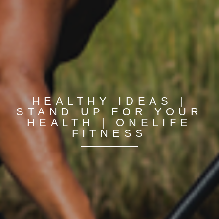
HEALTHY IDEAS |
STAND UP FOR YOUR
HEALTH | ONELIFE
FITNESS