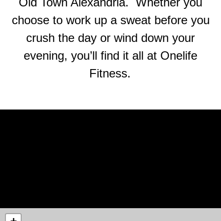
Old Town Alexandria. Whether you
choose to work up a sweat before you
crush the day or wind down your
evening, you’ll find it all at Onelife
Fitness.