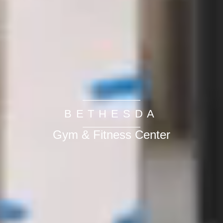
BETHESDA
Gym & Fitness Center