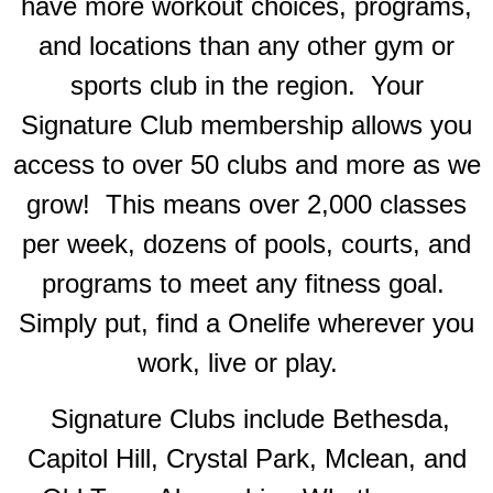
have more workout choices, programs,
and locations than any other gym or
sports club in the region. Your
Signature Club membership allows you
access to over 50 clubs and more as we
grow! This means over 2,000 classes
per week, dozens of pools, courts, and
programs to meet any fitness goal.
Simply put, find a Onelife wherever you
work, live or play.
Signature Clubs include Bethesda,
Capitol Hill, Crystal Park, Mclean, and