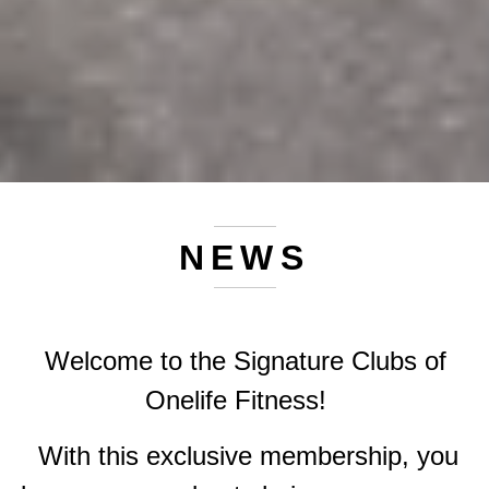
NEWS
Welcome to the Signature Clubs of
Onelife Fitness!
With this exclusive membership, you