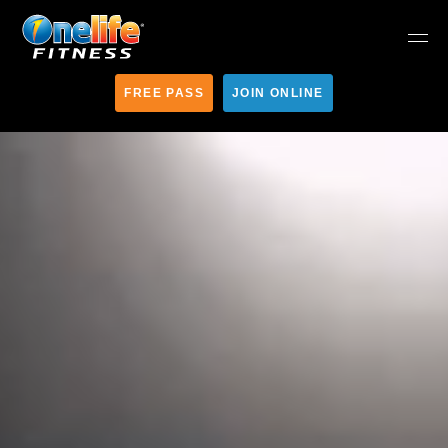
FREE PASS
JOIN ONLINE