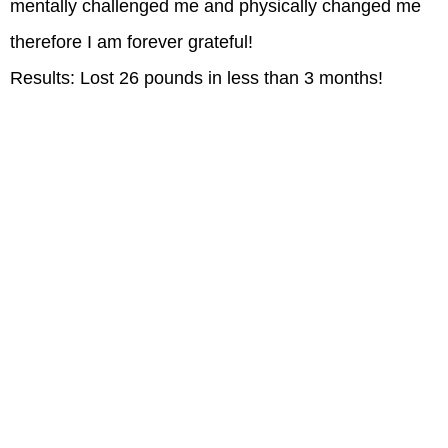
mentally challenged me and physically changed me
therefore I am forever grateful!
Results: Lost 26 pounds in less than 3 months!
Signing up has been the best decision ever.
Go to Z4.fitness to get your free trial today.
CLUBS
LOCATIONS