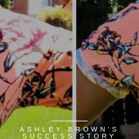
ASHLEY BROWN'S
SUCCESS STORY