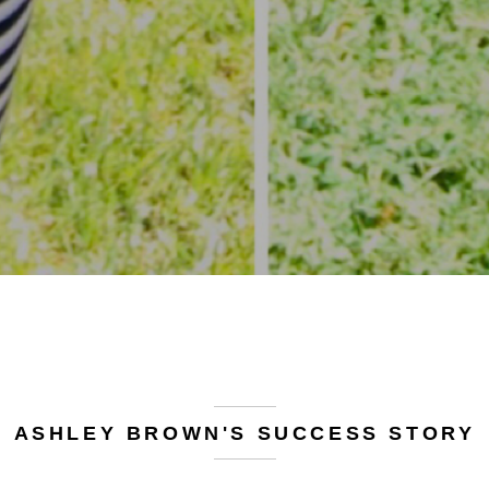
ASHLEY BROWN'S SUCCESS STORY