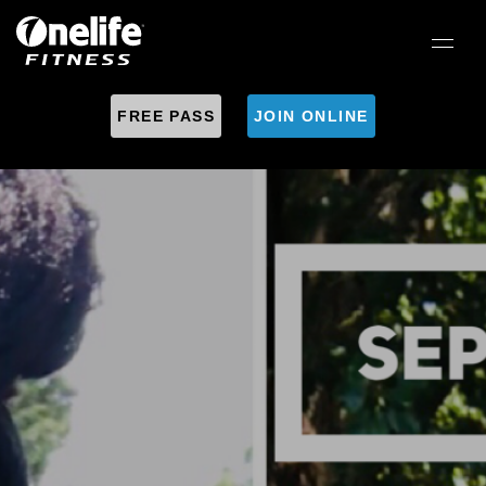
FREE PASS
JOIN ONLINE