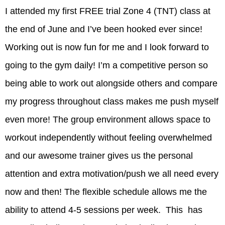
I attended my first FREE trial Zone 4 (TNT) class at
the end of June and I’ve been hooked ever since!
Working out is now fun for me and I look forward to
going to the gym daily! I’m a competitive person so
being able to work out alongside others and compare
my progress throughout class makes me push myself
even more! The group environment allows space to
workout independently without feeling overwhelmed
and our awesome trainer gives us the personal
attention and extra motivation/push we all need every
now and then! The flexible schedule allows me the
ability to attend 4-5 sessions per week. This has