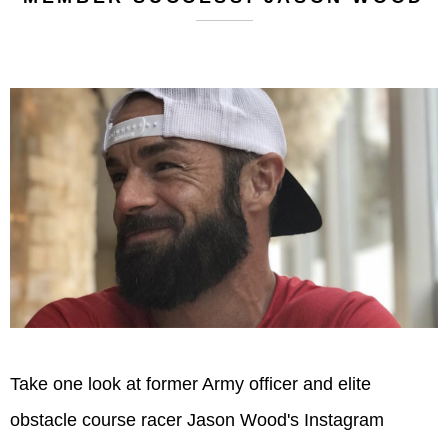
Take one look at former Army officer and elite
obstacle course racer Jason Wood's Instagram