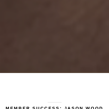
MEMBER SUCCESS: JASON WOOD