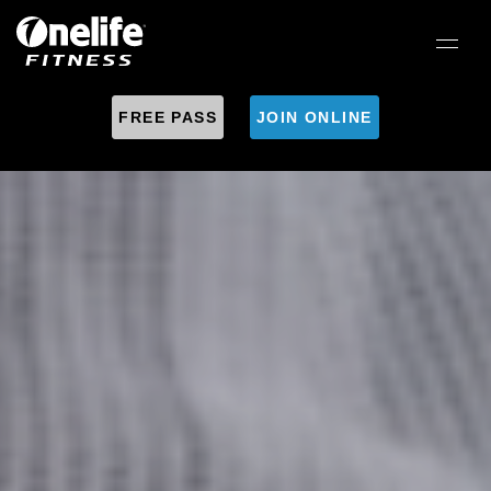
FREE PASS
JOIN ONLINE