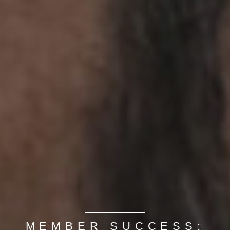
MEMBER SUCCESS: