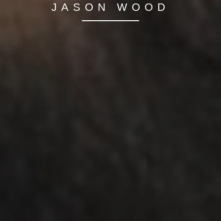
JASON WOOD