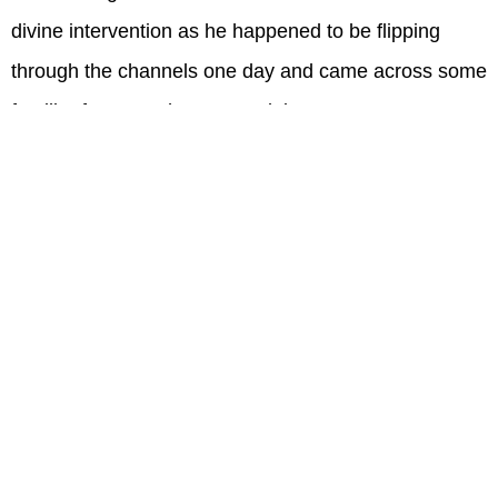
divine intervention as he happened to be flipping
through the channels one day and came across some
familiar faces on the screen doing some extreme
activities.
"I happened to turn on the T.V. one day and I saw the
faces of some men I served with and they were
enduring this grueling obstacle course called the
Spartan Race. I was instantly motivated to get off my
couch and regain my sense of self back."
When Jason started searching for gyms to train at he
immediately was drawn to Onelife and the rest is