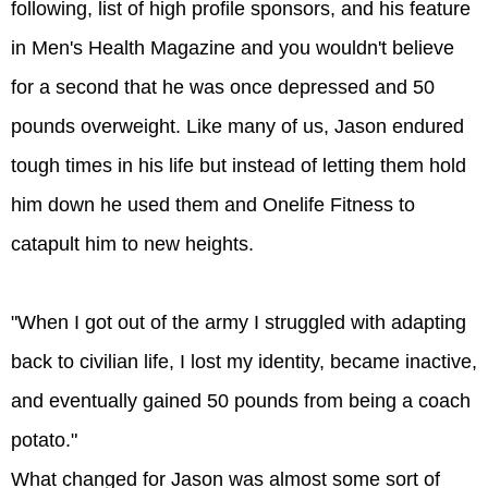
following, list of high profile sponsors, and his feature
in Men's Health Magazine and you wouldn't believe
for a second that he was once depressed and 50
pounds overweight. Like many of us, Jason endured
tough times in his life but instead of letting them hold
him down he used them and Onelife Fitness to
catapult him to new heights.
"When I got out of the army I struggled with adapting
back to civilian life, I lost my identity, became inactive,
and eventually gained 50 pounds from being a coach
potato."
What changed for Jason was almost some sort of