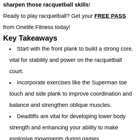
sharpen those racquetball skills
!
Ready to play racquetball? Get your
FREE PASS
from Onelife Fitness today!
Key Takeaways
Start with the front plank to build a strong core,
vital for stability and power on the racquetball
court.
Incorporate exercises like the Superman toe
touch and side plank to improve coordination and
balance and strengthen oblique muscles.
Deadlifts are vital for developing lower body
strength and enhancing your ability to make
explosive movements during games.