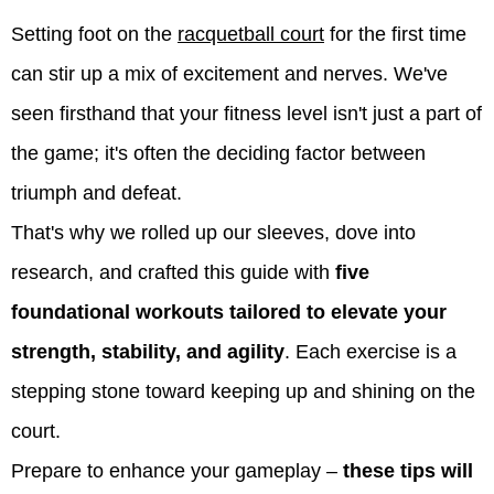
Setting foot on the
racquetball court
for the first time
can stir up a mix of excitement and nerves. We've
seen firsthand that your fitness level isn't just a part of
the game; it's often the deciding factor between
triumph and defeat.
That's why we rolled up our sleeves, dove into
research, and crafted this guide with
five
foundational workouts tailored to elevate your
strength, stability, and agility
. Each exercise is a
stepping stone toward keeping up and shining on the
court.
Prepare to enhance your gameplay –
these tips will