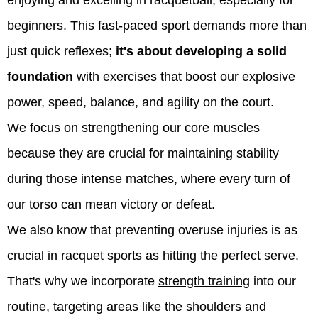
beginners. This fast-paced sport demands more than
just quick reflexes;
it's about developing a solid
foundation
with exercises that boost our explosive
power, speed, balance, and agility on the court.
We focus on strengthening our core muscles
because they are crucial for maintaining stability
during those intense matches, where every turn of
our torso can mean victory or defeat.
We also know that preventing overuse injuries is as
crucial in racquet sports as hitting the perfect serve.
That's why we incorporate
strength training
into our
routine, targeting areas like the shoulders and