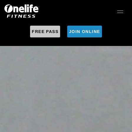
FREE PASS
JOIN ONLINE