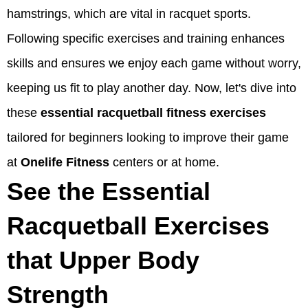
hamstrings, which are vital in racquet sports.
Following specific exercises and training enhances
skills and ensures we enjoy each game without worry,
keeping us fit to play another day. Now, let's dive into
these
essential racquetball fitness exercises
tailored for beginners looking to improve their game
at
Onelife Fitness
centers or at home.
See the Essential
Racquetball Exercises
that Upper Body
Strength