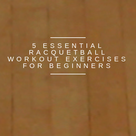
5 ESSENTIAL
RACQUETBALL
WORKOUT EXERCISES
FOR BEGINNERS