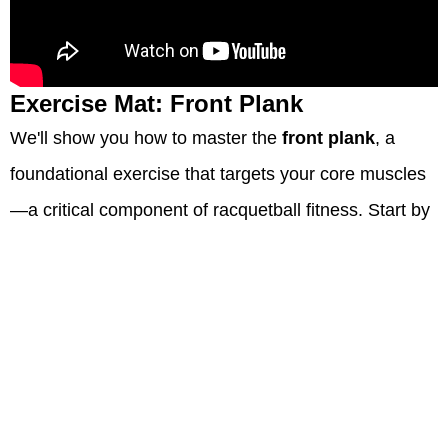
Exercise Mat: Front Plank
We'll show you how to master the
front plank
, a
foundational exercise that targets your core muscles
—a critical component of racquetball fitness. Start by
lying face down on an exercise mat, keeping your
forearms flat and elbows directly under your
shoulders.
Away we go: engage those abdominal muscles and
lift your body off the floor so that you're balancing on
toes and forearms with only four points touching—