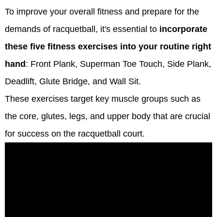
To improve your overall fitness and prepare for the
demands of racquetball, it's essential to
incorporate
these five fitness exercises into your routine right
hand
: Front Plank, Superman Toe Touch, Side Plank,
Deadlift, Glute Bridge, and Wall Sit.
These exercises target key muscle groups such as
the core, glutes, legs, and upper body that are crucial
for success on the racquetball court.