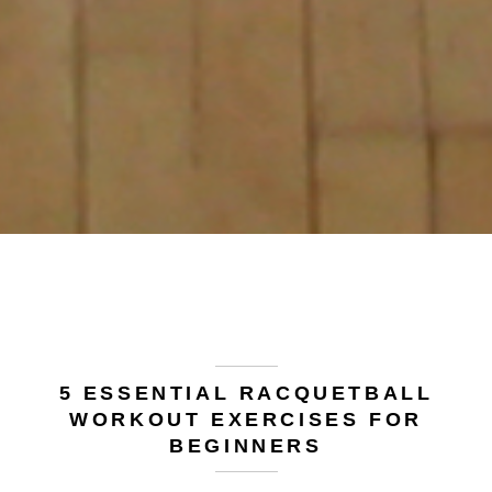
5 ESSENTIAL RACQUETBALL
WORKOUT EXERCISES FOR
BEGINNERS