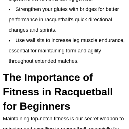
Strengthen your glutes with bridges for better
performance in racquetball's quick directional
changes and sprints.
Use wall sits to increase leg muscle endurance,
essential for maintaining form and agility
throughout extended matches.
The Importance of
Fitness in Racquetball
for Beginners
Maintaining
top-notch fitness
is our secret weapon to
enjoying and excelling in racquetball, especially for