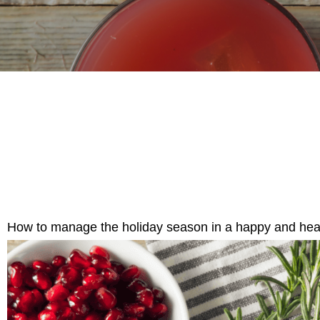
How to manage the holiday season in a happy and hea