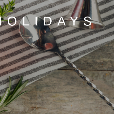
HOLIDAYS