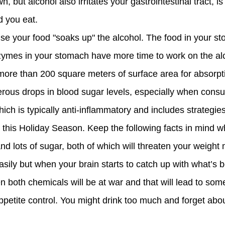
, but alcohol also irritates your gastrointestinal tract, i
d you eat.
se your food "soaks up" the alcohol. The food in your st
nzymes in your stomach have more time to work on the al
s more than 200 square meters of surface area for absorpt
ous drops in blood sugar levels, especially when cons
ch is typically anti-inflammatory and includes strategies
 this Holiday Season. Keep the following facts in mind 
nd lots of sugar, both of which will threaten your weigh
easily but when your brain starts to catch up with what’s 
n both chemicals will be at war and that will lead to so
petite control. You might drink too much and forget about