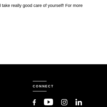
d take really good care of yourself! For more
CONNECT
S