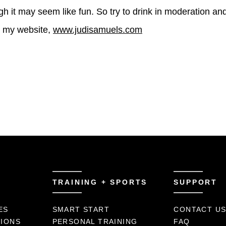
ough it may seem like fun. So try to drink in moderation an
it my website,
www.judisamuels.com
TRAINING + SPORTS
SUPPORT
ES
SMART START
CONTACT U
TIONS
PERSONAL TRAINING
FAQ