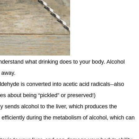
 understand what drinking does to your body. Alcohol
t away.
ldehyde is converted into acetic acid radicals--also
es about being “pickled” or preserved!)
y sends alcohol to the liver, which produces the
fficiently during the metabolism of alcohol, which can