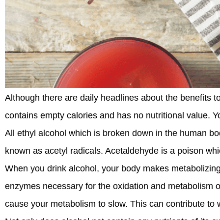
Although there are daily headlines about the benefits to
contains empty calories and has no nutritional value. Yo
All ethyl alcohol which is broken down in the human bod
known as acetyl radicals. Acetaldehyde is a poison whic
When you drink alcohol, your body makes metabolizing it
enzymes necessary for the oxidation and metabolism of 
cause your metabolism to slow. This can contribute to w