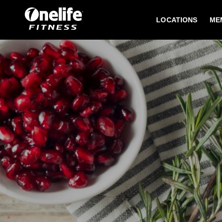
LOCATIONS
ME