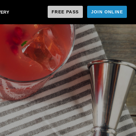
FREE PASS
JOIN ONLINE
VERY