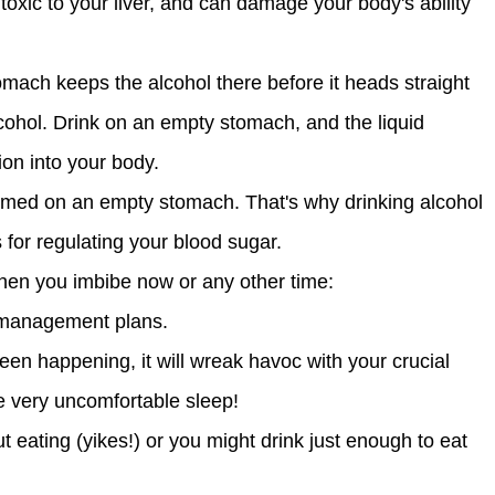
s toxic to your liver, and can damage your body's ability
omach keeps the alcohol there before it heads straight
cohol. Drink on an empty stomach, and the liquid
ion into your body.
umed on an empty stomach. That's why drinking alcohol
 for regulating your blood sugar.
when you imbibe now or any other time:
t management plans.
been happening, it will wreak havoc with your crucial
me very uncomfortable sleep!
 eating (yikes!) or you might drink just enough to eat