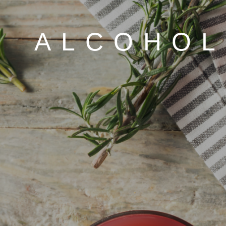
ALCOHOL