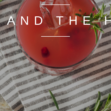
 AND THE 