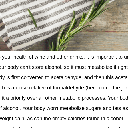
 your health of wine and other drinks, it is important to
ur body can't store alcohol, so it must metabolize it righ
y is first converted to acetaldehyde, and then this aceta
h is a close relative of formaldehyde (here come the jok
 a priority over all other metabolic processes. Your bod
alcohol. Your body won't metabolize sugars and fats as e
eight gain, as can the empty calories found in alcohol.