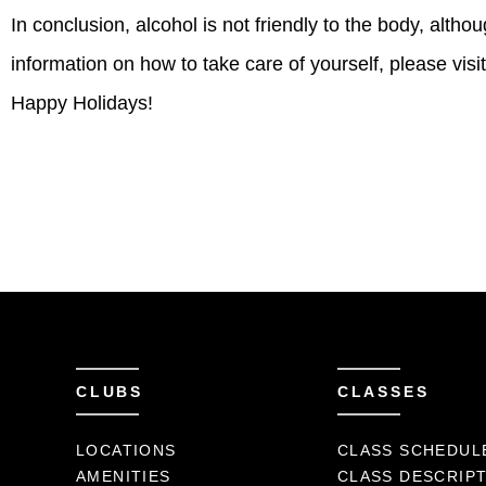
In conclusion, alcohol is not friendly to the body, alth
information on how to take care of yourself, please vis
Happy Holidays!
CLUBS
CLASSES
LOCATIONS
CLASS SCHEDUL
AMENITIES
CLASS DESCRIP