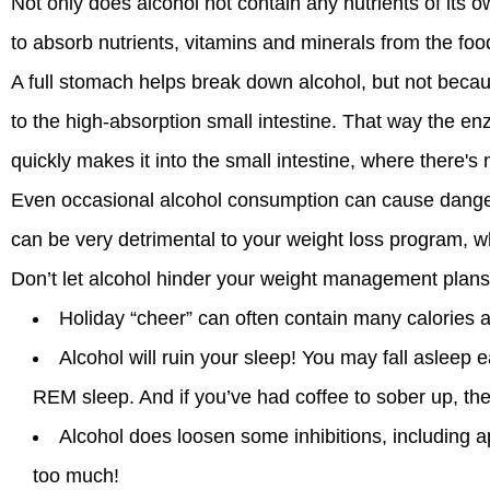
Not only does alcohol not contain any nutrients of its own
to absorb nutrients, vitamins and minerals from the foo
A full stomach helps break down alcohol, but not becau
to the high-absorption small intestine. That way the e
quickly makes it into the small intestine, where there'
Even occasional alcohol consumption can cause danger
can be very detrimental to your weight loss program, whi
Don’t let alcohol hinder your weight management plans
Holiday “cheer” can often contain many calories a
Alcohol will ruin your sleep! You may fall asleep 
REM sleep. And if you’ve had coffee to sober up, the
Alcohol does loosen some inhibitions, including ap
too much!