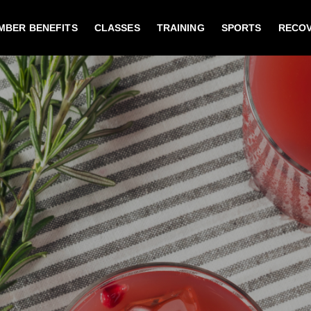
MBER BENEFITS
CLASSES
TRAINING
SPORTS
RECO