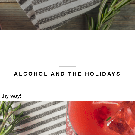
ALCOHOL AND THE HOLIDAYS
lthy way!