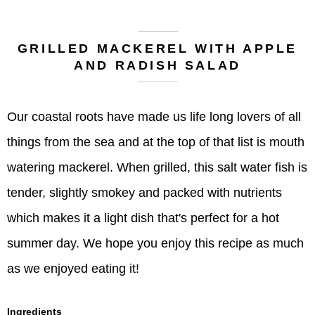
GRILLED MACKEREL WITH APPLE
AND RADISH SALAD
Our coastal roots have made us life long lovers of all
things from the sea and at the top of that list is mouth
watering mackerel. When grilled, this salt water fish is
tender, slightly smokey and packed with nutrients
which makes it a light dish that's perfect for a hot
summer day. We hope you enjoy this recipe as much
as we enjoyed eating it!
Ingredients