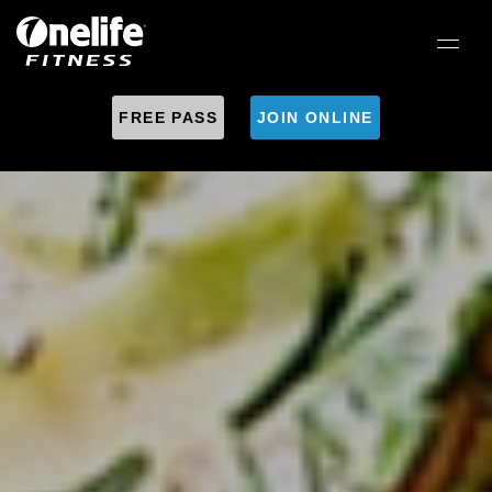
FREE PASS
JOIN ONLINE