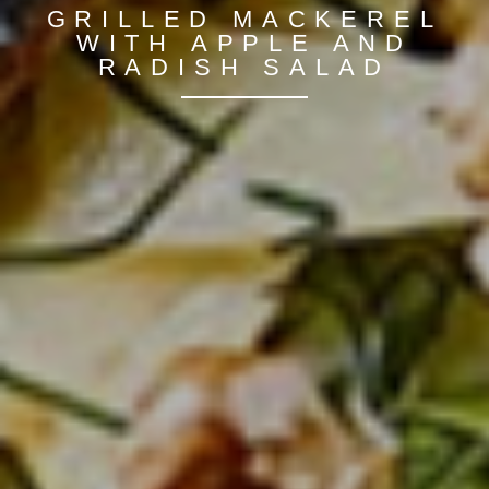
GRILLED MACKEREL
WITH APPLE AND
RADISH SALAD