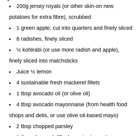
200g jersey royals (or other skin-on new
potatoes for extra fibre), scrubbed
1 green apple, cut into quarters and finely sliced
8 radishes, finely sliced
½ kohlrabi (or use more radish and apple),
finely sliced into matchsticks
Juice ½ lemon
4 sustainable fresh mackerel fillets
1 tbsp avocado oil (or olive oil)
4 tbsp avocado mayonnaise (from health food
shops and delis, or use olive oil-based mayo)
2 tbsp chopped parsley