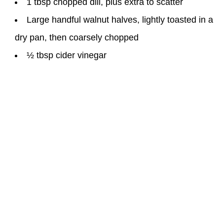
1 tbsp chopped dill, plus extra to scatter
Large handful walnut halves, lightly toasted in a
dry pan, then coarsely chopped
½ tbsp cider vinegar
Instructions