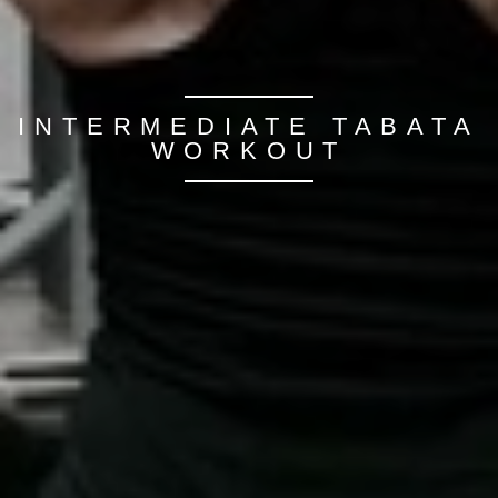
INTERMEDIATE TABATA
WORKOUT