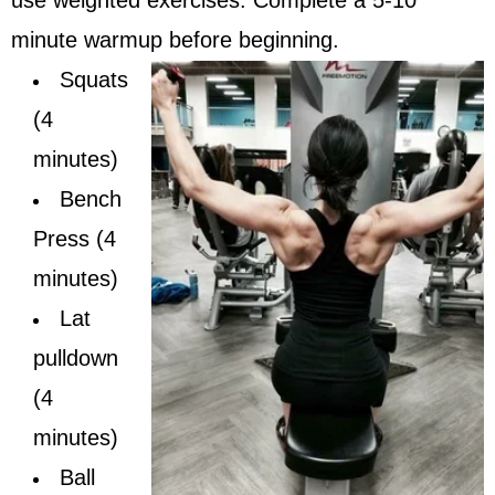
minute warmup before beginning.
Squats
(4
minutes)
Bench
Press (4
minutes)
Lat
pulldown
(4
minutes)
Ball