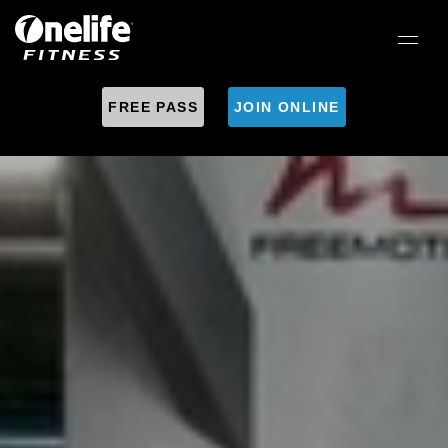
FREE PASS
JOIN ONLINE