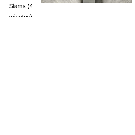
Slams (4
minutes)
You will need to choose weights that allow 10-20
repetitions per set in each Tabata.
Start light on Day 1 and increase load as your
work capacity increases, but not to the point
where your form suffers.
It is imperative that these movements be
performed flawlessly. If your form starts to fail,
decreased your weights.
*Always consult with your Physician before beginnning an exercise
program. Photo Courtesy of Brian Cavanuagh