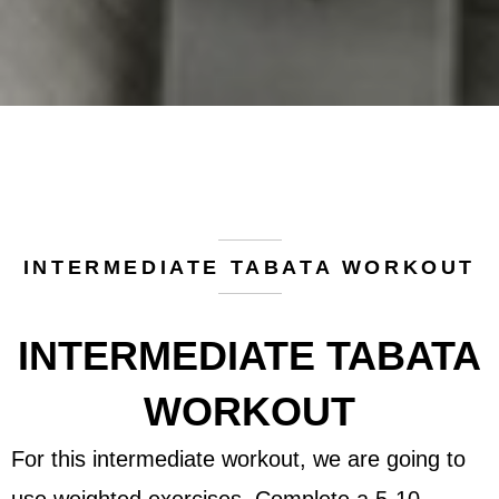
INTERMEDIATE TABATA WORKOUT
INTERMEDIATE TABATA
WORKOUT
For this intermediate workout, we are going to
use weighted exercises. Complete a 5-10