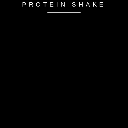
PROTEIN SHAKE