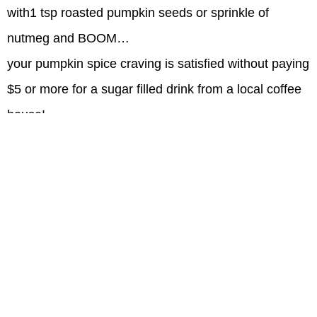
with1 tsp roasted pumpkin seeds or sprinkle of
nutmeg
and BOOM…
your pumpkin spice craving is satisfied without paying
$5 or more for a sugar filled drink from a local coffee
house!