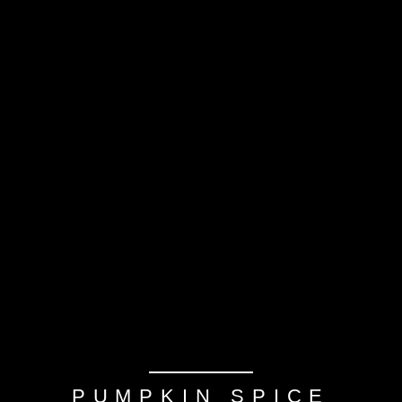
PUMPKIN SPICE