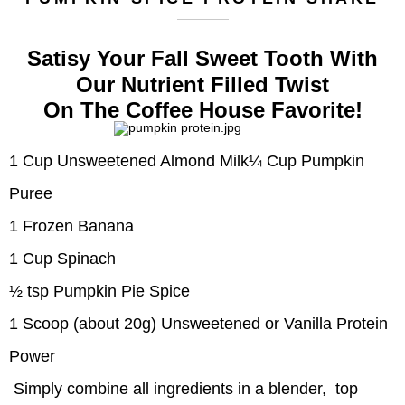
Satisy Your Fall Sweet Tooth With
Our Nutrient Filled Twist
On The Coffee House Favorite!
1 Cup Unsweetened Almond Milk
¼ Cup Pumpkin
Puree
1 Frozen Banana
1 Cup Spinach
½ tsp Pumpkin Pie Spice
1 Scoop (about 20g) Unsweetened or Vanilla Protein
Power
Simply combine all ingredients in a blender,
top