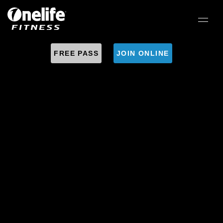
FREE PASS
JOIN ONLINE