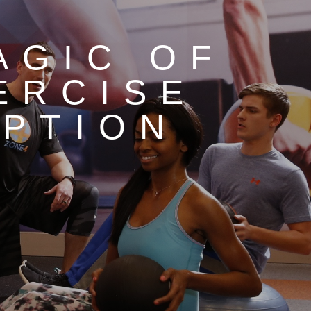
AGIC OF
ERCISE
PTION