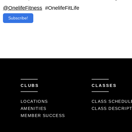
@OnelifeFitness
#OnelifeFitLife
Subscribe!
CLUBS
CLASSES
LOCATIONS
CLASS SCHEDUL
AMENITIES
CLASS DESCRIP
MEMBER SUCCESS