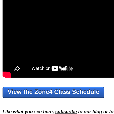
View the Zone4 Class Schedule
- -
Like what you see here,
subscribe
to our blog or f