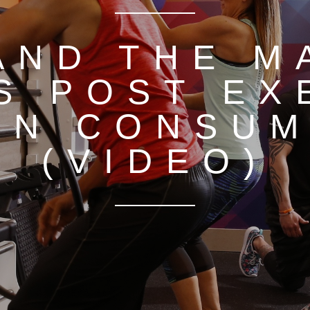
AND THE M
S POST EX
EN CONSUM
(VIDEO)