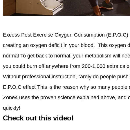
Excess Post Exercise Oxygen Consumption (E.P.O.C) oc
creating an oxygen deficit in your blood. This oxygen de
normal To get back to normal, your metabolism will nee
you could burn off anywhere from 200-1,000 extra calor
Without professional instruction, rarely do people pus
E.P.O.C effect This is the reason why so many people d
Zone4 uses the proven science explained above, and ou
quickly!
Check out this video!