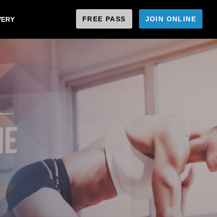
FREE PASS
JOIN ONLINE
VERY