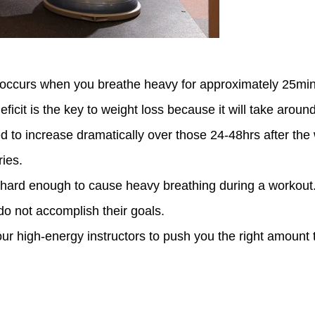
curs when you breathe heavy for approximately 25mins 
ficit is the key to weight loss because it will take arou
d to increase dramatically over those 24-48hrs after the
ies.
h hard enough to cause heavy breathing during a workout. 
o not accomplish their goals.
r high-energy instructors to push you the right amount 