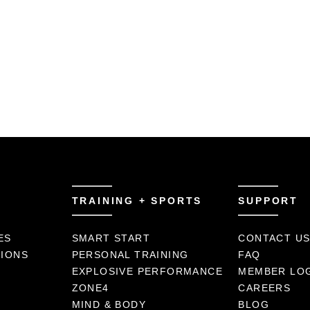
TRAINING + SPORTS
SUPPORT
ES
SMART START
CONTACT U
TIONS
PERSONAL TRAINING
FAQ
EXPLOSIVE PERFORMANCE
MEMBER LO
ZONE4
CAREERS
MIND & BODY
BLOG