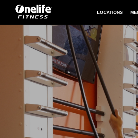
LOCATIONS
ME