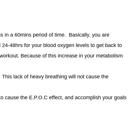
in a 60mins period of time. Basically, you are
nd 24-48hrs for your blood oxygen levels to get back to
 workout. Because of this increase in your metabolism
This lack of heavy breathing will not cause the
to cause the E.P.O.C effect, and accomplish your goals