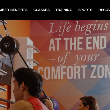
MBER BENEFITS
CLASSES
TRAINING
SPORTS
RECO