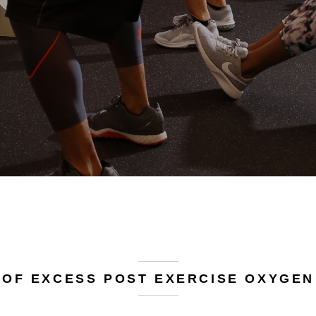
 OF EXCESS POST EXERCISE OXYGEN