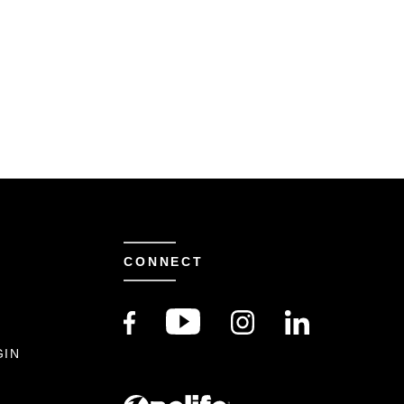
CONNECT
S
GIN