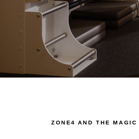
ZONE4 AND THE MAGIC