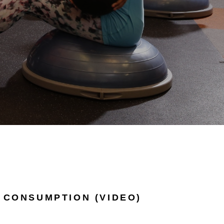
 CONSUMPTION (VIDEO)