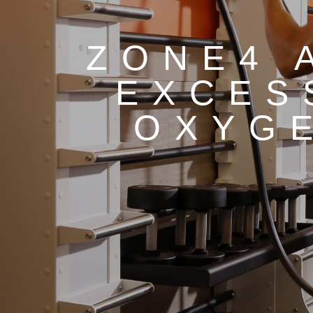
ZONE4 
EXCES
OXYG