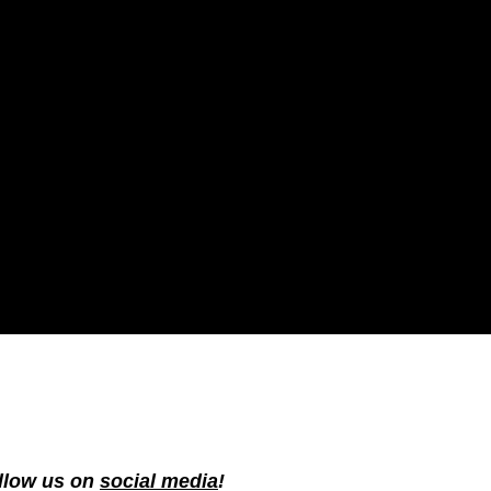
ollow us on
social media
!