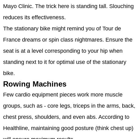
Mayo Clinic. The trick here is standing tall. Slouching
reduces its effectiveness.
The stationary bike might remind you of Tour de
France dreams or spin class nightmares. Ensure the
seat is at a level corresponding to your hip when
standing next to it for optimal use of the stationary
bike.
Rowing Machines
Few cardio equipment pieces work more muscle
groups, such as - core legs, triceps in the arms, back,
chest press, shoulders, and even abs. According to
Healthline, maintaining good posture (think chest up)