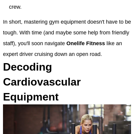
crew.
In short, mastering gym equipment doesn't have to be
tough. With time (and maybe some help from friendly
staff), you'll soon navigate
Onelife Fitness
like an
expert driver cruising down an open road.
Decoding
Cardiovascular
Equipment