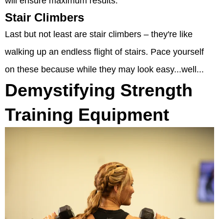
will ensure maximum results.
Stair Climbers
Last but not least are stair climbers – they're like
walking up an endless flight of stairs. Pace yourself
on these because while they may look easy...well...
Demystifying Strength
Training Equipment