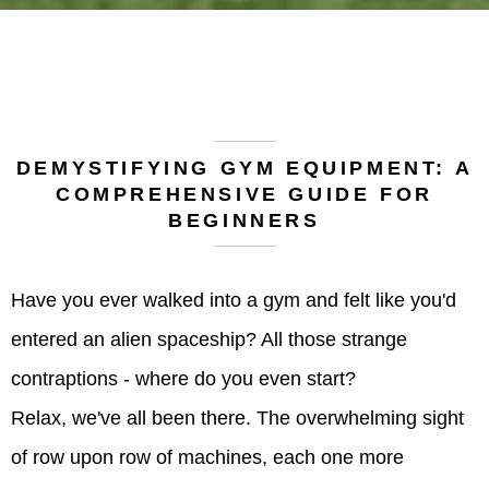
DEMYSTIFYING GYM EQUIPMENT: A
COMPREHENSIVE GUIDE FOR
BEGINNERS
Have you ever walked into a gym and felt like you'd
entered an alien spaceship? All those strange
contraptions - where do you even start?
Relax, we've all been there. The overwhelming sight
of row upon row of machines, each one more