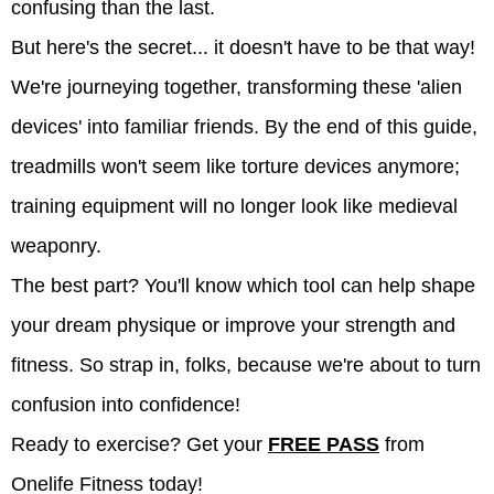
confusing than the last.
But here's the secret... it doesn't have to be that way!
We're journeying together, transforming these 'alien
devices' into familiar friends. By the end of this guide,
treadmills won't seem like torture devices anymore;
training equipment will no longer look like medieval
weaponry.
The best part? You'll know which tool can help shape
your dream physique or improve your strength and
fitness. So strap in, folks, because we're about to turn
confusion into confidence!
Ready to exercise? Get your
FREE PASS
from
Onelife Fitness today!