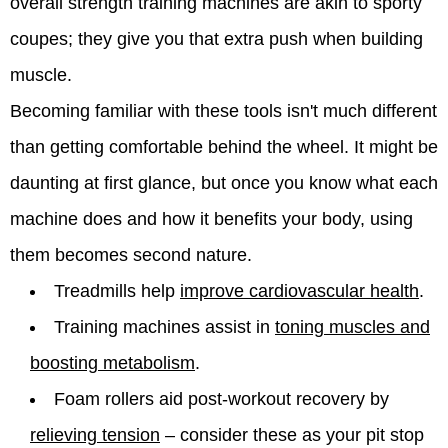
overall strength training machines are akin to sporty
coupes; they give you that extra push when building
muscle.
Becoming familiar with these tools isn't much different
than getting comfortable behind the wheel. It might be
daunting at first glance, but once you know what each
machine does and how it benefits your body, using
them becomes second nature.
Treadmills help
improve cardiovascular health
.
Training machines assist in
toning muscles and
boosting metabolism
.
Foam rollers aid post-workout recovery by
relieving tension
– consider these as your pit stop