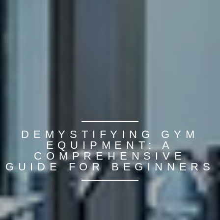
DEMYSTIFYING GYM
EQUIPMENT: A
COMPREHENSIVE
GUIDE FOR BEGINNERS