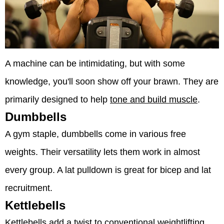
A machine can be intimidating, but with some
knowledge, you'll soon show off your brawn. They are
primarily designed to help
tone and build muscle
.
Dumbbells
A gym staple, dumbbells come in various free
weights. Their versatility lets them work in almost
every group. A lat pulldown is great for bicep and lat
recruitment.
Kettlebells
Kettlebells add a twist to conventional weightlifting.