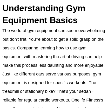
Understanding Gym
Equipment Basics
The world of gym equipment can seem overwhelming
but don't fret. You're about to get a solid grasp on the
basics. Comparing learning how to use gym
equipment with mastering the art of driving can help
make this process less daunting and more enjoyable.
Just like different cars serve various purposes, gym
equipment is designed for specific workouts. The
treadmill or stationary bike? That's your sedan -
reliable for regular cardio workouts.
Onelife
Fitness's