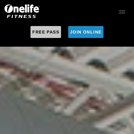
FREE PASS
JOIN ONLINE