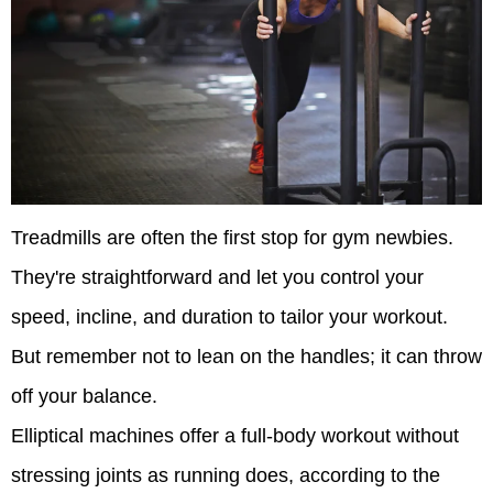
Treadmills are often the first stop for gym newbies.
They're straightforward and let you control your
speed, incline, and duration to tailor your workout.
But remember not to lean on the handles; it can throw
off your balance.
Elliptical machines offer a full-body workout without
stressing joints as running does, according to the