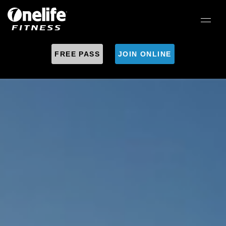
FREE PASS
JOIN ONLINE