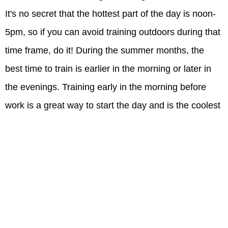
It's no secret that the hottest part of the day is noon-
5pm, so if you can avoid training outdoors during that
time frame, do it! During the summer months, the
best time to train is earlier in the morning or later in
the evenings. Training early in the morning before
work is a great way to start the day and is the coolest
part of the day. Your body will thank you for not
having to work as hard to stay cool. Not a morning
person? Try working out in the evenings between 7-
8PM. It will be warm, but not quite as hot as midday.
Bonus: The sun's angle is lower during the morning
and the evenings...this means there will be more