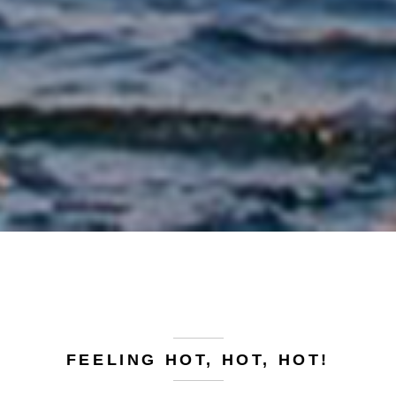
FEELING HOT, HOT, HOT!