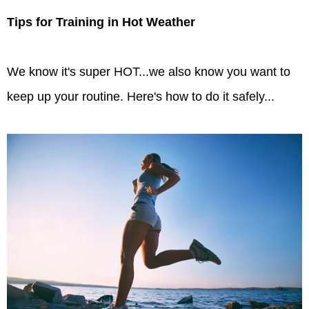
Tips for Training in Hot Weather
We know it's super HOT...we also know you want to
keep up your routine. Here's how to do it safely...