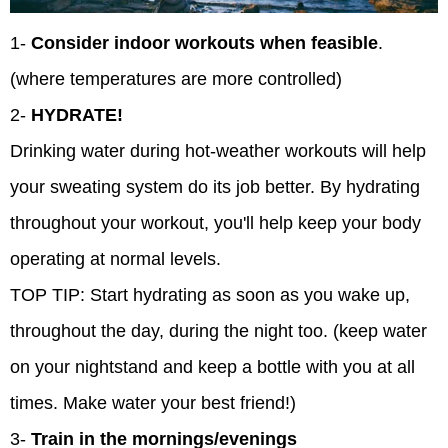
1-
Consider indoor workouts when feasible
.
(where temperatures are more controlled)
2-
HYDRATE!
Drinking water during hot-weather workouts will help
your sweating system do its job better. By hydrating
throughout your workout, you'll help keep your body
operating at normal levels.
TOP TIP: Start hydrating as soon as you wake up,
throughout the day, during the night too. (keep water
on your nightstand and keep a bottle with you at all
times. Make water your best friend!)
3-
Train in the mornings/evenings