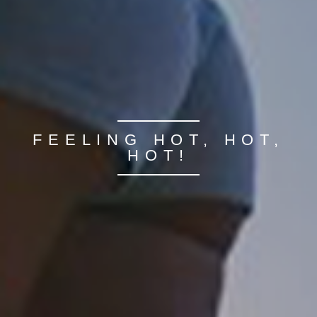
FEELING HOT, HOT,
HOT!