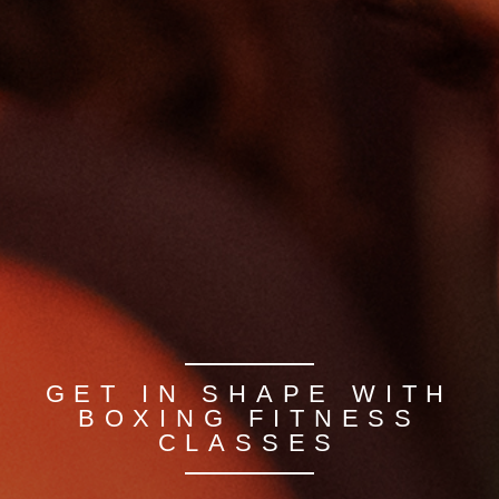
GET IN SHAPE WITH
BOXING FITNESS
CLASSES