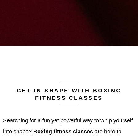
GET IN SHAPE WITH BOXING
FITNESS CLASSES
Searching for a fun yet powerful way to whip yourself
into shape?
Boxing fitness classes
are here to