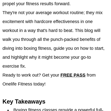
propel your fitness results forward.
They're not your average workout routine; they mix
excitement with hardcore effectiveness in one
workout in a way that's hard to beat. This blog will
walk you through all the punch-packed benefits of
diving into boxing fitness, guide you on how to start,
and highlight why it might become your go-to
exercise fix.
Ready to work out? Get your
FREE PASS
from
Onelife Fitness today!
Key Takeaways
Boxing fitness classes provide a powerful full-