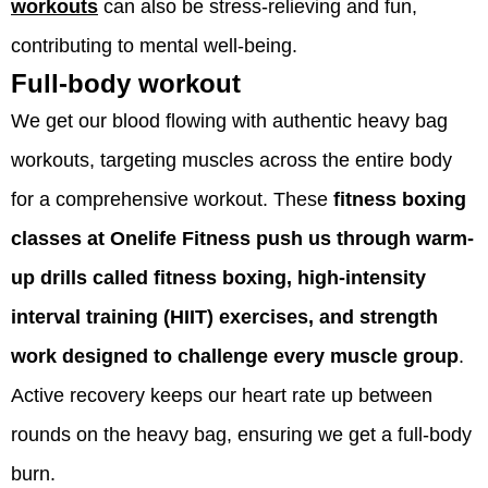
workouts
can also be stress-relieving and fun,
contributing to mental well-being.
Full-body workout
We get our blood flowing with authentic heavy bag
workouts, targeting muscles across the entire body
for a comprehensive workout. These
fitness boxing
classes at Onelife Fitness push us through warm-
up drills called fitness boxing, high-intensity
interval training (HIIT) exercises, and strength
work designed to challenge every muscle group
.
Active recovery keeps our heart rate up between
rounds on the heavy bag, ensuring we get a full-body
burn.