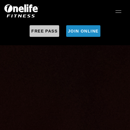
FREE PASS
JOIN ONLINE