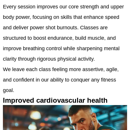
Every session improves our core strength and upper
body power, focusing on skills that enhance speed
and deliver power shot burnouts. Classes are
structured to boost endurance, build muscle, and
improve breathing control while sharpening mental
clarity through rigorous physical activity.
We leave each class feeling more assertive, agile,
and confident in our ability to conquer any fitness
goal.
Improved cardiovascular health