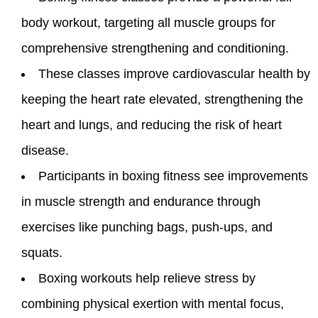
body workout, targeting all muscle groups for
comprehensive strengthening and conditioning.
These classes improve cardiovascular health by
keeping the heart rate elevated, strengthening the
heart and lungs, and reducing the risk of heart
disease.
Participants in boxing fitness see improvements
in muscle strength and endurance through
exercises like punching bags, push-ups, and
squats.
Boxing workouts help relieve stress by
combining physical exertion with mental focus,