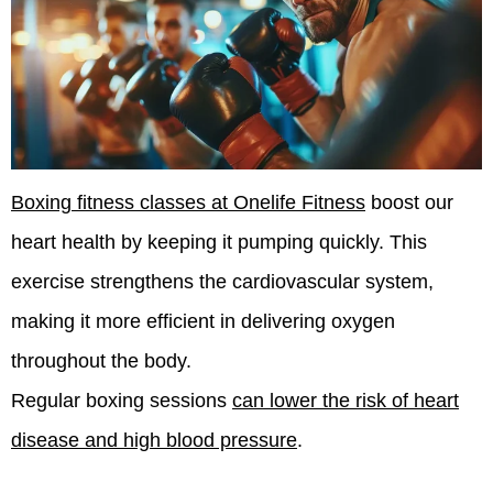
Boxing fitness classes at Onelife Fitness
boost our
heart health by keeping it pumping quickly. This
exercise strengthens the cardiovascular system,
making it more efficient in delivering oxygen
throughout the body.
Regular boxing sessions
can lower the risk of heart
disease and high blood pressure
.
We engage in
high-intensity training
during these