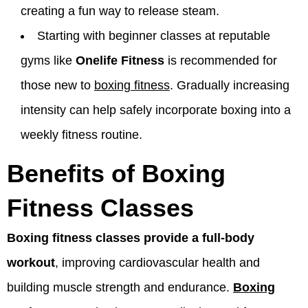
creating a fun way to release steam.
Starting with beginner classes at reputable
gyms like
Onelife Fitness
is recommended for
those new to
boxing fitness
. Gradually increasing
intensity can help safely incorporate boxing into a
weekly fitness routine.
Benefits of Boxing
Fitness Classes
Boxing fitness classes provide a full-body
workout
, improving cardiovascular health and
building muscle strength and endurance.
Boxing