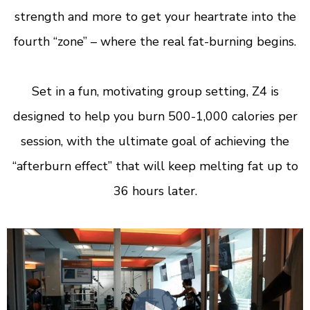
strength and more to get your heartrate into the
fourth “zone” – where the real fat-burning begins.
Set in a fun, motivating group setting, Z4 is
designed to help you burn 500-1,000 calories per
session, with the ultimate goal of achieving the
“afterburn effect” that will keep melting fat up to
36 hours later.