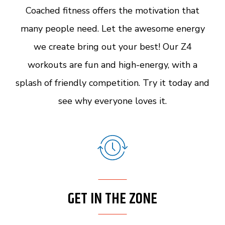
Coached fitness offers the motivation that
many people need. Let the awesome energy
we create bring out your best! Our Z4
workouts are fun and high-energy, with a
splash of friendly competition. Try it today and
see why everyone loves it.
GET IN THE ZONE