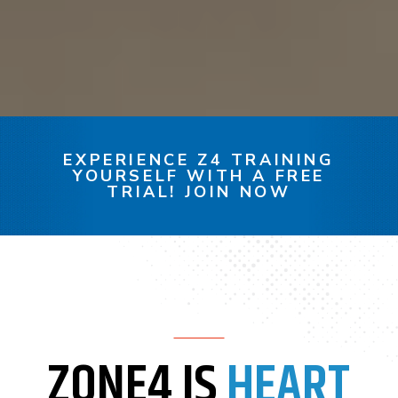
EXPERIENCE Z4 TRAINING
YOURSELF WITH A FREE
TRIAL! JOIN NOW
ZONE4 IS
HEART