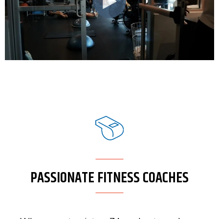
PASSIONATE FITNESS COACHES