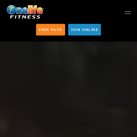
FREE PASS
JOIN ONLINE