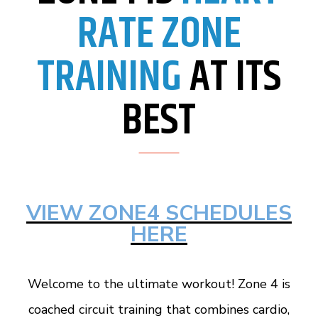
RATE ZONE
TRAINING
AT ITS
BEST
VIEW ZONE4 SCHEDULES
HERE
Welcome to the ultimate workout! Zone 4 is
coached circuit training that combines cardio,