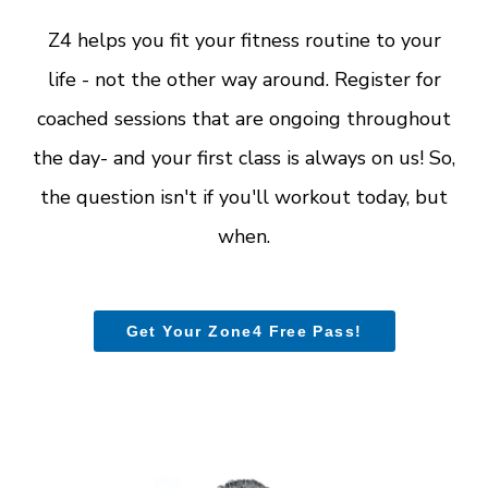
Z4 helps you fit your fitness routine to your
life - not the other way around. Register for
coached sessions that are ongoing throughout
the day- and your first class is always on us! So,
the question isn't if you'll workout today, but
when.
Get Your Zone4 Free Pass!