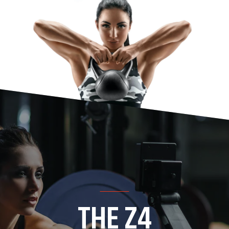
THE Z4