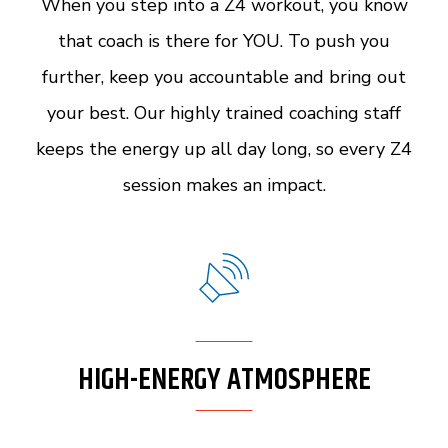
When you step into a Z4 workout, you know
that coach is there for YOU. To push you
further, keep you accountable and bring out
your best. Our highly trained coaching staff
keeps the energy up all day long, so every Z4
session makes an impact.
HIGH-ENERGY ATMOSPHERE