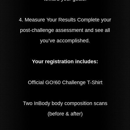
4. Measure Your Results Complete your
post-challenge assessment and see all
you’ve accomplished.
Your registration includes:
Official GO!60 Challenge T-Shirt
Two InBody body composition scans
(before & after)