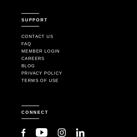
SUPPORT
CONTACT US
FAQ
MEMBER LOGIN
CAREERS
BLOG
PRIVACY POLICY
TERMS OF USE
CONNECT