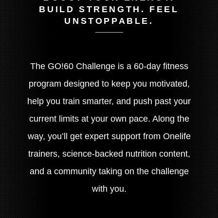
BUILD STRENGTH. FEEL
UNSTOPPABLE.
The GO!60 Challenge is a 60-day fitness
program designed to keep you motivated,
help you train smarter, and push past your
current limits at your own pace. Along the
way, you’ll get expert support from Onelife
trainers, science-backed nutrition content,
and a community taking on the challenge
with you.