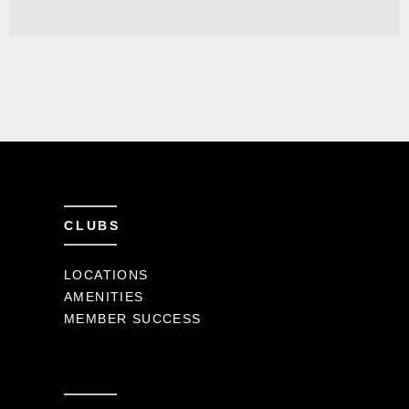
CLUBS
LOCATIONS
AMENITIES
MEMBER SUCCESS