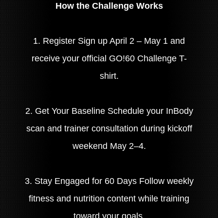
How the Challenge Works
1. Register Sign up April 2 – May 1 and
receive your official GO!60 Challenge T-
shirt.
2. Get Your Baseline Schedule your InBody
scan and trainer consultation during kickoff
weekend May 2–4.
3. Stay Engaged for 60 Days Follow weekly
fitness and nutrition content while training
toward your goals.