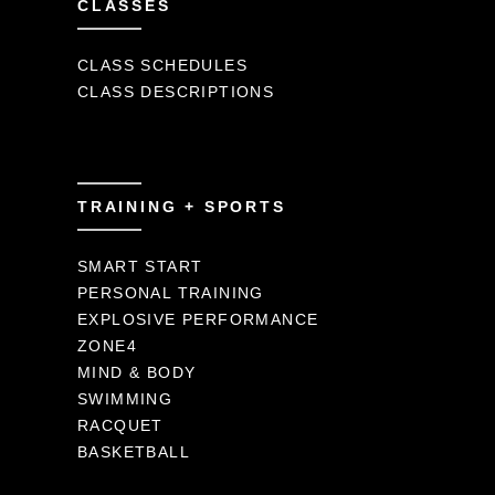
CLASSES
CLASS SCHEDULES
CLASS DESCRIPTIONS
TRAINING + SPORTS
SMART START
PERSONAL TRAINING
EXPLOSIVE PERFORMANCE
ZONE4
MIND & BODY
SWIMMING
RACQUET
BASKETBALL