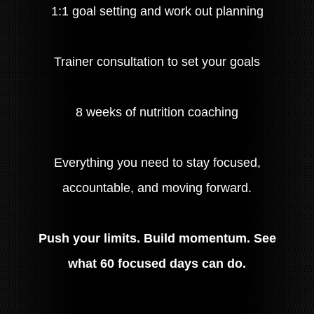
1:1 goal setting and work out planning
Trainer consultation to set your goals
8 weeks of nutrition coaching
Everything you need to stay focused,
accountable, and moving forward.
Push your limits. Build momentum. See
what 60 focused days can do.