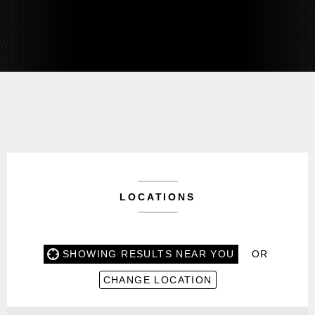
LOCATIONS
SHOWING RESULTS NEAR YOU
OR
CHANGE LOCATION