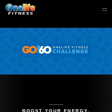
BOOST YOUR ENERGY.