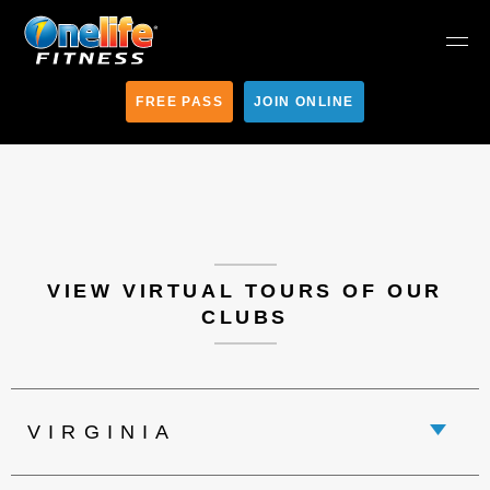
FREE PASS
JOIN ONLINE
VIEW VIRTUAL TOURS OF OUR
CLUBS
VIRGINIA