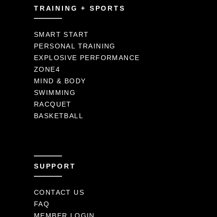
TRAINING + SPORTS
SMART START
PERSONAL TRAINING
EXPLOSIVE PERFORMANCE
ZONE4
MIND & BODY
SWIMMING
RACQUET
BASKETBALL
SUPPORT
CONTACT US
FAQ
MEMBER LOGIN