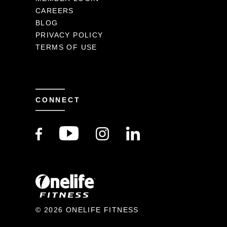
CAREERS
BLOG
PRIVACY POLICY
TERMS OF USE
CONNECT
© 2026 ONELIFE FITNESS