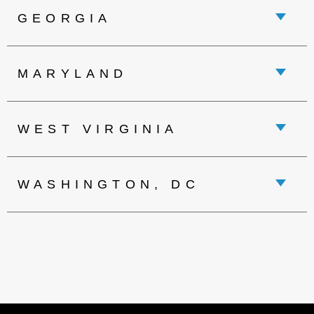
GEORGIA
MARYLAND
WEST VIRGINIA
WASHINGTON, DC