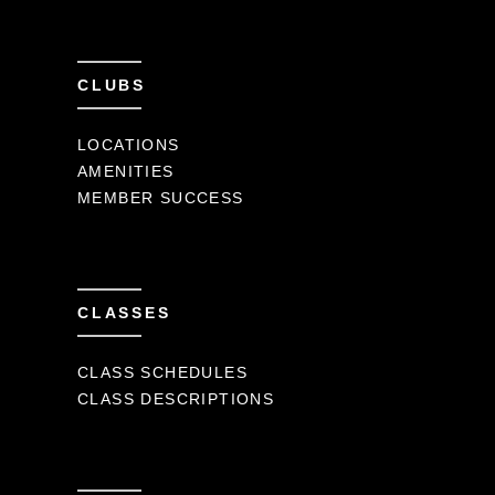
CLUBS
LOCATIONS
AMENITIES
MEMBER SUCCESS
CLASSES
CLASS SCHEDULES
CLASS DESCRIPTIONS