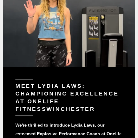
MEET LYDIA LAWS:
CHAMPIONING EXCELLENCE
AT ONELIFE
FITNESSWINCHESTER
We're thrilled to introduce Lydia Laws, our
esteemed Explosive Performance Coach at Onelife