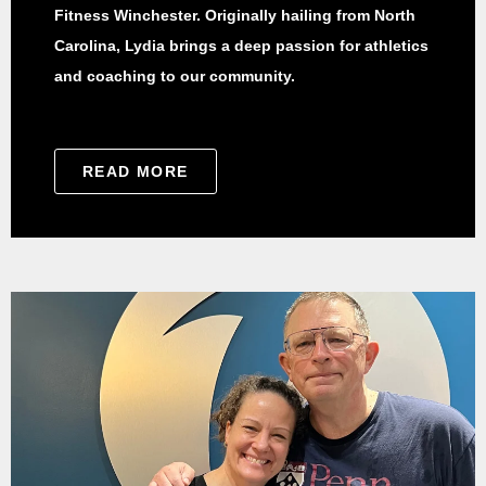
Fitness Winchester. Originally hailing from North
Carolina, Lydia brings a deep passion for athletics
and coaching to our community.
READ MORE