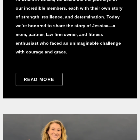
our incredible members, each with their own story
of strength, resilience, and determination. Today,
we’re honored to share the story of Jessica—a
mom, partner, law firm owner, and fitness
enthusiast who faced an unimaginable challenge
with courage and grace.
READ MORE