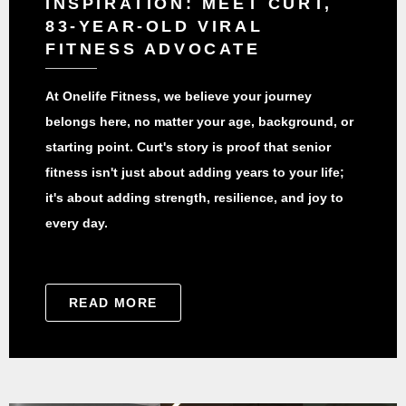
INSPIRATION: MEET CURT,
83-YEAR-OLD VIRAL
FITNESS ADVOCATE
At Onelife Fitness, we believe your journey
belongs here, no matter your age, background, or
starting point. Curt's story is proof that senior
fitness isn't just about adding years to your life;
it's about adding strength, resilience, and joy to
every day.
READ MORE