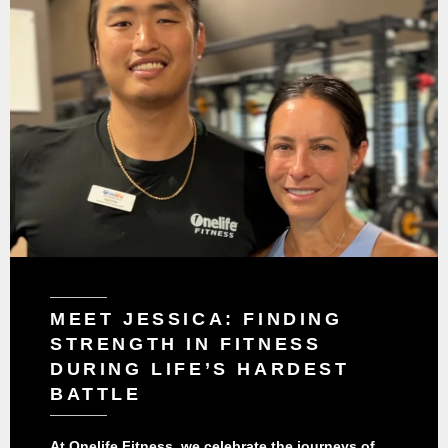
MEET JESSICA: FINDING
STRENGTH IN FITNESS
DURING LIFE’S HARDEST
BATTLE
At Onelife Fitness, we celebrate the journeys of