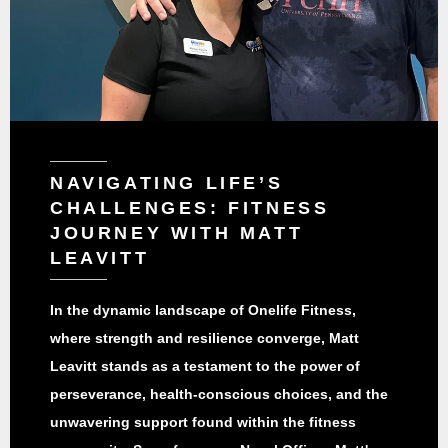
NAVIGATING LIFE’S
CHALLENGES: FITNESS
JOURNEY WITH MATT
LEAVITT
In the dynamic landscape of Onelife Fitness,
where strength and resilience converge, Matt
Leavitt stands as a testament to the power of
perseverance, health-conscious choices, and the
unwavering support found within the fitness