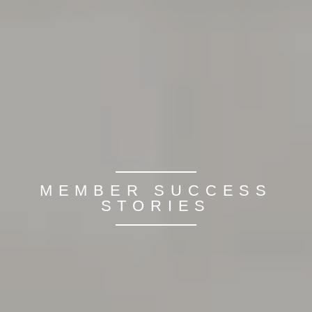
MEMBER SUCCESS
STORIES