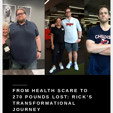
FROM HEALTH SCARE TO
270 POUNDS LOST: RICK’S
TRANSFORMATIONAL
JOURNEY