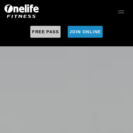
FREE PASS
JOIN ONLINE