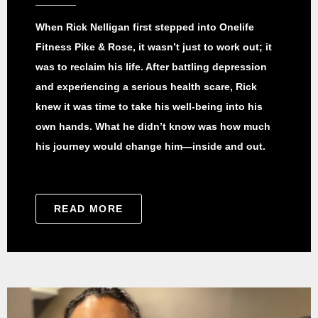
When Rick Nelligan first stepped into Onelife
Fitness Pike & Rose, it wasn’t just to work out; it
was to reclaim his life. After battling depression
and experiencing a serious health scare, Rick
knew it was time to take his well-being into his
own hands. What he didn’t know was how much
his journey would change him—inside and out.
READ MORE