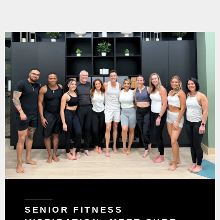
SENIOR FITNESS